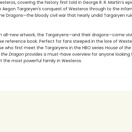
steros, covering the history first told in George R. R. Martin’s ep
m Aegon Targaryen’s conquest of Westeros through to the infa
he Dragons—the bloody civil war that nearly undid Targaryen rul
h all-new artwork, the Targaryens—and their dragons—come vividl
uxe reference book. Perfect for fans steeped in the lore of Weste
ose who first meet the Targaryens in the HBO series
House of the
f the Dragon
provides a must-have overview for anyone looking t
 the most powerful family in Westeros.