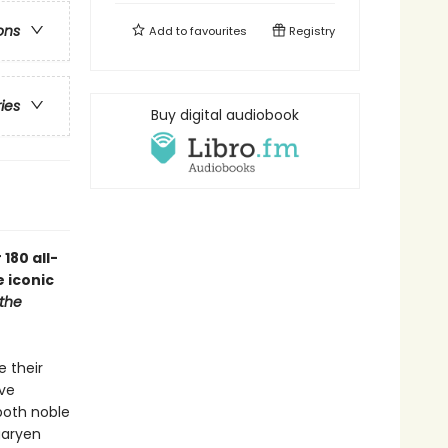
ons
Add to
favourites
Registry
ries
Buy digital audiobook
180 all-
 iconic
the
e their
ive
 both noble
garyen