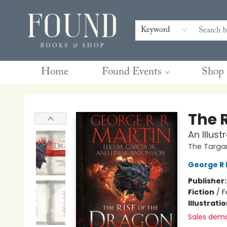
Contact & Hours
Gift Cards
Book Club Questions
Retreats
Blog
Terms & Conditions
Keyword
Home
Found Events
Shop
Found Books & Shop
The 
An Illus
The Targa
George R 
Publisher
Fiction
/
F
Illustrati
Sales dem