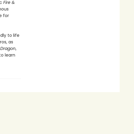
ic
Fire &
mous
e for
y to life
ros, as
 Dragon
,
o learn