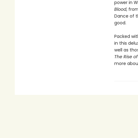
power in We
Blood
, fro
Dance of t
good.
Packed wit
in this del
well as th
The Rise o
more about