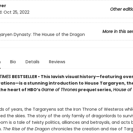
ver
Other editi
d:
Oct 25, 2022
More in this se
aryen Dynasty: The House of the Dragon
n
Bio
Details
Reviews
TIMES
BESTSELLER • This lavish visual history—featuring over 
rations—is a stunning introduction to House Targaryen, the
the heart of HBO’s
Game of Thrones
prequel series,
House of 
s of years, the Targaryens sat the Iron Throne of Westeros whil
ed the skies. The story of the only family of dragonlords to surv
oom is a tale of twisty politics, alliances and betrayals, and acts
n.
The Rise of the Dragon
chronicles the creation and rise of Tar