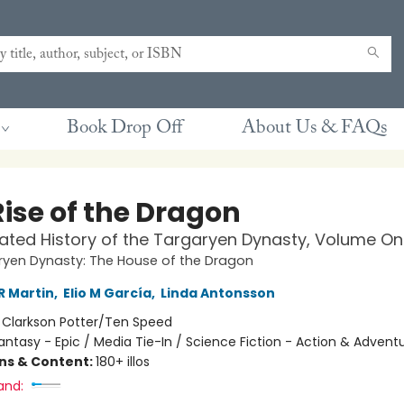
Book Drop Off
About Us & FAQs
Rise of the Dragon
trated History of the Targaryen Dynasty, Volume O
ryen Dynasty: The House of the Dragon
R Martin
,
Elio M García
,
Linda Antonsson
:
Clarkson Potter/Ten Speed
antasy - Epic / Media Tie-In / Science Fiction - Action & Advent
ons & Content:
180+ illos
and: