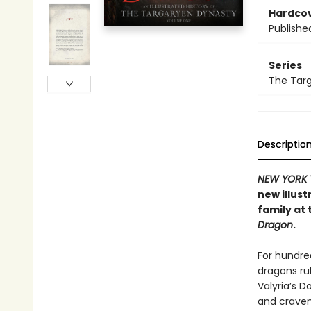
Hardco
Publishe
Series
The Targ
Descriptio
NEW YORK 
new illust
family at 
Dragon
.
For hundred
dragons rul
Valyria’s D
and crave