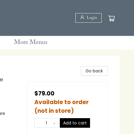
Login
More Menus
Go back
ne
$79.00
Available to order
(not in store)
ure
Add to cart