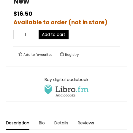
New
$16.50
Available to order (not in store)
Add to cart
Add to
favourites
Registry
Buy digital audiobook
Description
Bio
Details
Reviews