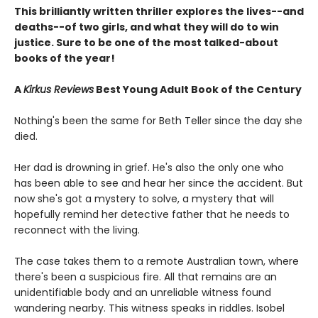
This brilliantly written thriller explores the lives--and
deaths--of two girls, and what they will do to win
justice. Sure to be one of the most talked-about
books of the year!
A
Kirkus Reviews
Best Young Adult Book of the Century
Nothing's been the same for Beth Teller since the day she
died.
Her dad is drowning in grief. He's also the only one who
has been able to see and hear her since the accident. But
now she's got a mystery to solve, a mystery that will
hopefully remind her detective father that he needs to
reconnect with the living.
The case takes them to a remote Australian town, where
there's been a suspicious fire. All that remains are an
unidentifiable body and an unreliable witness found
wandering nearby. This witness speaks in riddles. Isobel