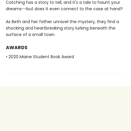
Catching has a story to tell, and it's a tale to haunt your
dreams--but does it even connect to the case at hand?
As Beth and her father unravel the mystery, they find a
shocking and heartbreaking story lurking beneath the
surface of a small town.
AWARDS
• 2020 Maine Student Book Award