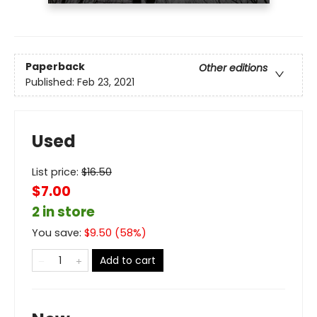
Paperback
Other editions
Published:
Feb 23, 2021
Used
List price:
$
16.50
$7.00
2 in store
You save:
$
9.50
(
58
%)
Add to cart