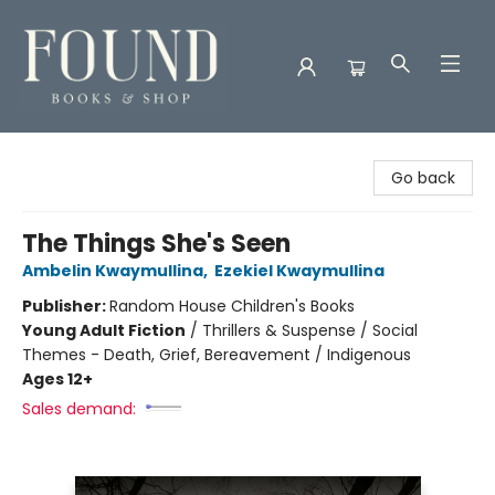
Found Books & Shop
Go back
The Things She's Seen
Ambelin Kwaymullina
,
Ezekiel Kwaymullina
Publisher:
Random House Children's Books
Young Adult Fiction
/
Thrillers & Suspense / Social
Themes - Death, Grief, Bereavement / Indigenous
Ages 12+
Sales demand: