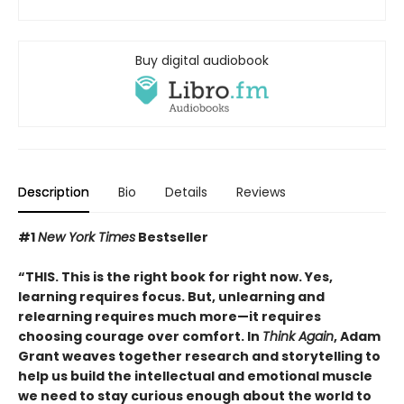
Buy digital audiobook
Description
Bio
Details
Reviews
#1
New York Times
Bestseller
“THIS. This is the right book for right now. Yes,
learning requires focus. But, unlearning and
relearning requires much more—it requires
choosing courage over comfort. In
Think Again
, Adam
Grant weaves together research and storytelling to
help us build the intellectual and emotional muscle
we need to stay curious enough about the world to