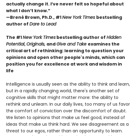
actually change it. I’ve never felt so hopeful about
what I don’t know.”
—Brené Brown, Ph.D., #1
New York Times
bestselling
author of
Dare to Lead
The #1
New York Times
bestselling author of
Hidden
Potential
,
Originals,
and
Give and Take
examines the
critical art of rethinking: learning to question your
opinions and open other people's minds, which can
position you for excellence at work and wisdom in
life
Intelligence is usually seen as the ability to think and learn,
but in a rapidly changing world, there's another set of
cognitive skills that might matter more: the ability to
rethink and unlearn. In our daily lives, too many of us favor
the comfort of conviction over the discomfort of doubt.
We listen to opinions that make us feel good, instead of
ideas that make us think hard. We see disagreement as a
threat to our egos, rather than an opportunity to learn.