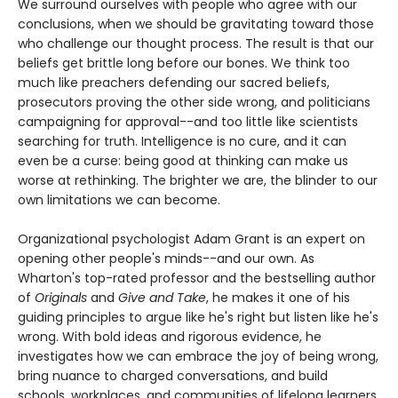
We surround ourselves with people who agree with our
conclusions, when we should be gravitating toward those
who challenge our thought process. The result is that our
beliefs get brittle long before our bones. We think too
much like preachers defending our sacred beliefs,
prosecutors proving the other side wrong, and politicians
campaigning for approval--and too little like scientists
searching for truth. Intelligence is no cure, and it can
even be a curse: being good at thinking can make us
worse at rethinking. The brighter we are, the blinder to our
own limitations we can become.
Organizational psychologist Adam Grant is an expert on
opening other people's minds--and our own. As
Wharton's top-rated professor and the bestselling author
of
Originals
and
Give and Take
, he makes it one of his
guiding principles to argue like he's right but listen like he's
wrong. With bold ideas and rigorous evidence, he
investigates how we can embrace the joy of being wrong,
bring nuance to charged conversations, and build
schools, workplaces, and communities of lifelong learners.