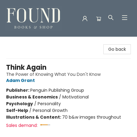
Found Books & Shop
Go back
Think Again
The Power of Knowing What You Don't Know
Adam Grant
Publisher:
Penguin Publishing Group
Business & Economics
/
Motivational
Psychology
/
Personality
Self-Help
/
Personal Growth
Illustrations & Content:
70 b&w images throughout
Sales demand: