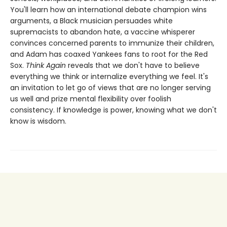
You'll learn how an international debate champion wins
arguments, a Black musician persuades white
supremacists to abandon hate, a vaccine whisperer
convinces concerned parents to immunize their children,
and Adam has coaxed Yankees fans to root for the Red
Sox.
Think Again
reveals that we don't have to believe
everything we think or internalize everything we feel. It's
an invitation to let go of views that are no longer serving
us well and prize mental flexibility over foolish
consistency. If knowledge is power, knowing what we don't
know is wisdom.