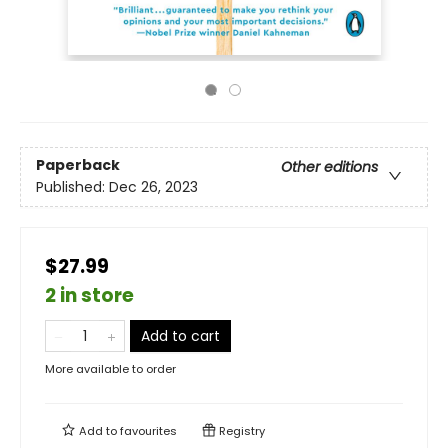
Paperback
Other editions
Published:
Dec 26, 2023
$27.99
2 in store
Add to cart
More available to order
Add to
favourites
Registry