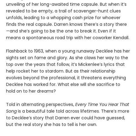
unveiling of her long-awaited time capsule. But when it’s
revealed to be empty, a trail of scavenger-hunt clues
unfolds, leading to a whopping cash prize for whoever
finds the real capsule. Darren knows there’s a story there
—and she’s going to be the one to break it. Even if it
means a spontaneous road trip with her coworker Kendall.
Flashback to 1963, when a young runaway Decklee has her
sights set on fame and glory. As she claws her way to the
top over the years that follow, it’s Mickenlee’s lyrics that
help rocket her to stardom. But as their relationship
evolves beyond the professional, it threatens everything
Decklee has worked for. What else will she sacrifice to
hold on to her dreams?
Told in alternating perspectives,
Every Time You Hear That
Song
is a beautiful tale told across lifetimes. There’s more
to Decklee’s story that Darren ever could have guessed,
but the real story she has to tell is her own.