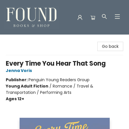
Found Books & Shop
Go back
Every Time You Hear That Song
Jenna Voris
Publisher:
Penguin Young Readers Group
Young Adult Fiction
/
Romance / Travel &
Transportation / Performing Arts
Ages 12+