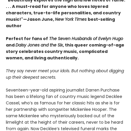
"Beautifully explores the high and low notes of fame.
. . . A must-read for anyone who loves layered
characters, true-to-life personalities, and country
music!"—Jason June,
New York Times
best-selling
author
Perfect for fans of
The Seven Husbands of Evelyn Hugo
and
Daisy Jones and the Six
, this queer coming-of-age
story celebrates country music, complicated
women, and living authentically.
They say never meet your idols. But nothing about digging
up their deepest secrets.
Seventeen-year-old aspiring journalist Darren Purchase
has been a lifelong fan of country music legend Decklee
Cassel, who’s as famous for her classic hits as she is for
her partnership with songwriter Mickenlee Hooper. The
same Mickenlee who mysteriously backed out of the
limelight at the height of their careers, never to be heard
from again. Now Decklee’s televised funeral marks the