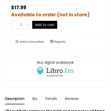
$17.99
Available to order (not in store)
Add to cart
Add to
favourites
Registry
Buy digital audiobook
Description
Bio
Details
Reviews