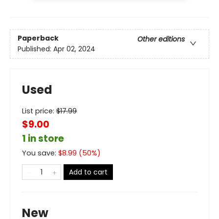
Paperback
Other editions
Published:
Apr 02, 2024
Used
List price:
$
17.99
$9.00
1 in store
You save:
$
8.99
(
50
%)
Add to cart
New