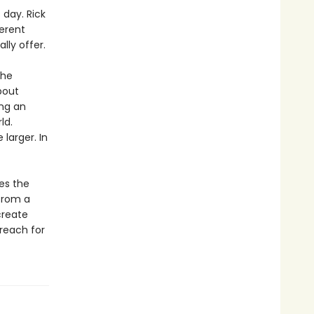
day. Rick
ferent
lly offer.
the
bout
ing an
ld.
larger. In
es the
 from a
create
reach for