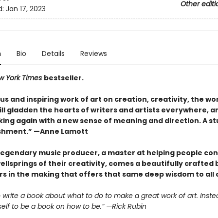
Other editi
d:
Jan 17, 2023
n
Bio
Details
Reviews
w York Times
bestseller.
s and inspiring work of art on creation, creativity, the wo
 will gladden the hearts of writers and artists everywhere, a
ing again with a new sense of meaning and direction. A s
shment.” —Anne Lamott
legendary music producer, a master at helping people co
ellsprings of their creativity, comes a beautifully crafted
s in the making that offers that same deep wisdom to all o
to write a book about what to do to make a great work of art. Instea
self to be a book on how to be.” —Rick Rubin