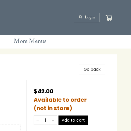
Login
More Menus
Go back
$42.00
Available to order
(not in store)
Add to cart