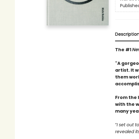
Publishe
Descriptio
The #1
Ne
"A gorgeou
artist. It
them work
accompli
From the 
with the w
many year
“
I set out 
revealed it