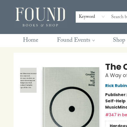
Contact & Hours
Gift Cards
Book Club Questions
Retreats
Blog
Terms & Conditions
Keyword
Home
Found Events
Shop
Found Books & Shop
The 
A Way of
Rick Rubin
Publisher
Self-Help
Music
Mind
#347 in be
Hardco