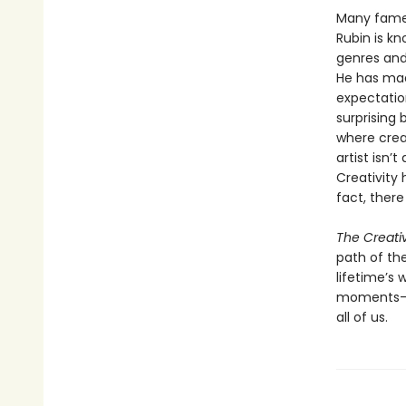
Many famed
Rubin is kn
genres and 
He has mad
expectatio
surprising
where crea
artist isn’
Creativity 
fact, there
The Creati
path of the
lifetime’s
moments—an
all of us.