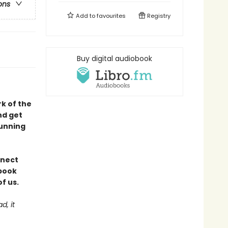
ons
Add to
favourites
Registry
Buy digital audiobook
rk of the
nd get
tunning
nnect
 book
f us.
d, it