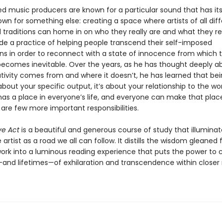
 music producers are known for a particular sound that has its 
own for something else: creating a space where artists of all dif
traditions can home in on who they really are and what they rea
e a practice of helping people transcend their self-imposed
ns in order to reconnect with a state of innocence from which 
 becomes inevitable. Over the years, as he has thought deeply a
tivity comes from and where it doesn’t, he has learned that be
t about your specific output, it’s about your relationship to the wor
has a place in everyone’s life, and everyone can make that place 
 are few more important responsibilities.
ve Act
is a beautiful and generous course of study that illuminat
 artist as a road we all can follow. It distills the wisdom gleaned
 work into a luminous reading experience that puts the power to 
d lifetimes—of exhilaration and transcendence within closer 