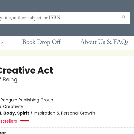
Book Drop Off
About Us & FAQs
Creative Act
 Being
:
Penguin Publishing Group
/
Creativity
, Body, Spirit
/
Inspiration & Personal Growth
stsellers
ver