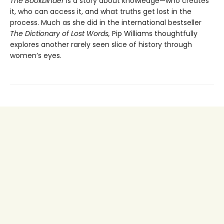
The Bookbinder
is a story about knowledge—who creates
it, who can access it, and what truths get lost in the
process. Much as she did in the international bestseller
The Dictionary of Lost Words,
Pip Williams thoughtfully
explores another rarely seen slice of history through
women’s eyes.