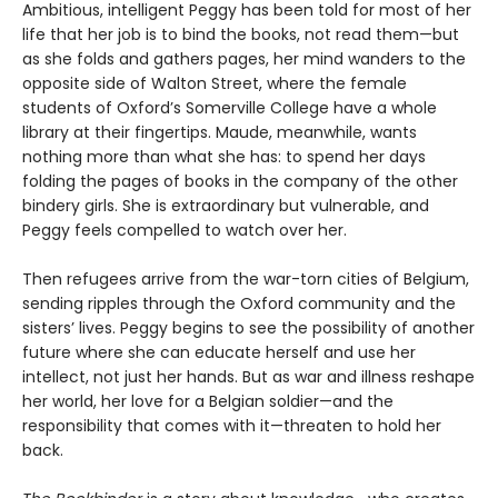
Ambitious, intelligent Peggy has been told for most of her
life that her job is to bind the books, not read them—but
as she folds and gathers pages, her mind wanders to the
opposite side of Walton Street, where the female
students of Oxford’s Somerville College have a whole
library at their fingertips. Maude, meanwhile, wants
nothing more than what she has: to spend her days
folding the pages of books in the company of the other
bindery girls. She is extraordinary but vulnerable, and
Peggy feels compelled to watch over her.
Then refugees arrive from the war-torn cities of Belgium,
sending ripples through the Oxford community and the
sisters’ lives. Peggy begins to see the possibility of another
future where she can educate herself and use her
intellect, not just her hands. But as war and illness reshape
her world, her love for a Belgian soldier—and the
responsibility that comes with it—threaten to hold her
back.