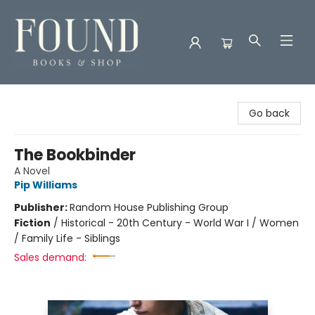
Found Books & Shop
Go back
The Bookbinder
A Novel
Pip Williams
Publisher:
Random House Publishing Group
Fiction
/
Historical - 20th Century - World War I / Women
/ Family Life - Siblings
Sales demand: