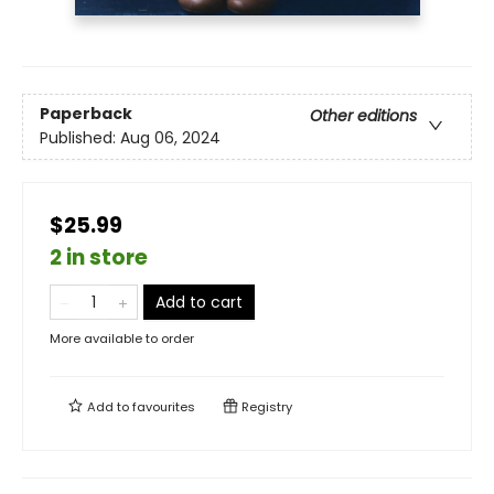
Paperback
Other editions
Published:
Aug 06, 2024
$25.99
2 in store
Add to cart
More available to order
Add to
favourites
Registry