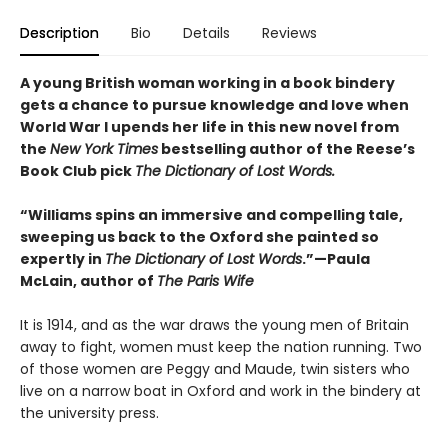
Description
Bio
Details
Reviews
A young British woman working in a book bindery
gets a chance to pursue knowledge and love when
World War I upends her life in this new novel from
the
New York Times
bestselling author of the Reese’s
Book Club pick
The Dictionary of Lost Words.
“Williams spins an immersive and compelling tale,
sweeping us back to the Oxford she painted so
expertly in
The Dictionary of Lost Words
.”—Paula
McLain, author of
The Paris Wife
It is 1914, and as the war draws the young men of Britain
away to fight, women must keep the nation running. Two
of those women are Peggy and Maude, twin sisters who
live on a narrow boat in Oxford and work in the bindery at
the university press.