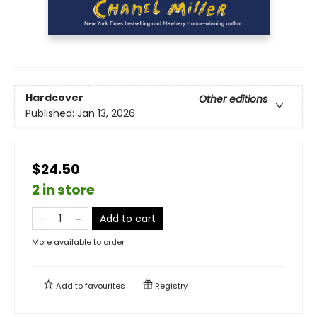
Hardcover
Other editions
Published:
Jan 13, 2026
$24.50
2 in store
Add to cart
More available to order
Add to
favourites
Registry