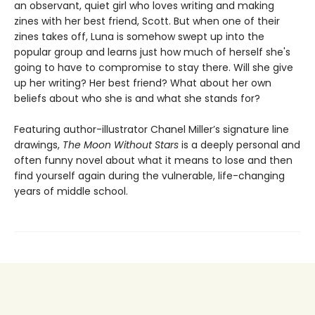
an observant, quiet girl who loves writing and making
zines with her best friend, Scott. But when one of their
zines takes off, Luna is somehow swept up into the
popular group and learns just how much of herself she's
going to have to compromise to stay there. Will she give
up her writing? Her best friend? What about her own
beliefs about who she is and what she stands for?
Featuring author-illustrator Chanel Miller’s signature line
drawings,
The Moon Without Stars
is a deeply personal and
often funny novel about what it means to lose and then
find yourself again during the vulnerable, life-changing
years of middle school.