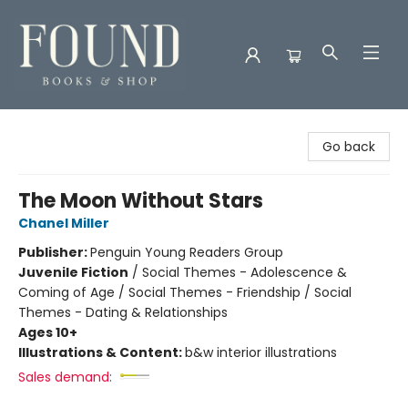
Found Books & Shop
Go back
The Moon Without Stars
Chanel Miller
Publisher:
Penguin Young Readers Group
Juvenile Fiction
/
Social Themes - Adolescence &
Coming of Age / Social Themes - Friendship / Social
Themes - Dating & Relationships
Ages 10+
Illustrations & Content:
b&w interior illustrations
Sales demand: