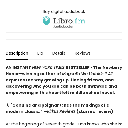
Buy digital audiobook
Description
Bio
Details
Reviews
AN INSTANT
NEW YORK TIMES
BESTSELLER • The Newbery
Honor–winning author of
Magnolia Wu Unfolds It All
explores the way growing up, finding friends, and
discovering who you are can be both awkward and
empowering in this heartfelt middle school novel.
★ "Genuine and poignant; has the makings of a
modern classic.” —
Kirkus Reviews
(starred review)
At the beginning of seventh grade, Luna knows who she is: