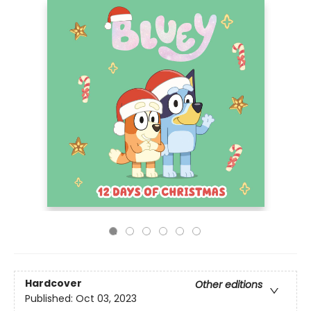
Hardcover
Other editions
Published:
Oct 03, 2023