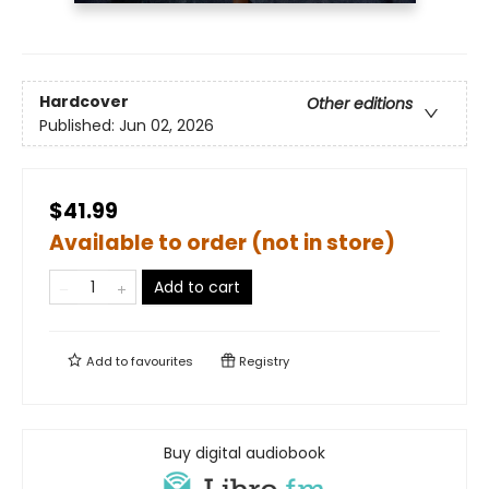
Hardcover
Other editions
Published:
Jun 02, 2026
$41.99
Available to order (not in store)
Add to cart
Add to
favourites
Registry
Buy digital audiobook