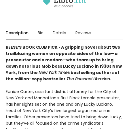
Description
Bio
Details
Reviews
REESE’S BOOK CLUB PICK • A gripping novel about two
trailblazing women on opposite sides of the law—a
prosecutor and a madam—who team up to bring
down notorious Mob boss Lucky Luciano in 1930s New
York, from the
New York Times
bestselling authors of
the million-copy bestseller
The Personal Librarian.
Eunice Carter, assistant district attorney for the City of
New York and Manhattan’s first Black female prosecutor,
has her sights set on the one and only Lucky Luciano,
head of New York City’s five largest organized crime
families. Other prosectors have tried to bring down Lucky,
but they’ve all focused on the crime syndicate’s