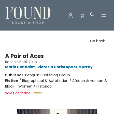
Found Books & Shop
Go back
A Pair of Aces
Reese's Book Club
Marie Benedict
,
Victoria Christopher Murray
Publisher:
Penguin Publishing Group
Fiction
/
Biographical & Autofiction / African American &
Black - Women / Historical
Sales demand: