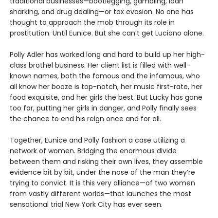
traditional businesses—bootlegging, gambling, loan
sharking, and drug dealing—or tax evasion. No one has
thought to approach the mob through its role in
prostitution. Until Eunice. But she can’t get Luciano alone.
Polly Adler has worked long and hard to build up her high-
class brothel business. Her client list is filled with well-
known names, both the famous and the infamous, who
all know her booze is top-notch, her music first-rate, her
food exquisite, and her girls the best. But Lucky has gone
too far, putting her girls in danger, and Polly finally sees
the chance to end his reign once and for all.
Together, Eunice and Polly fashion a case utilizing a
network of women. Bridging the enormous divide
between them and risking their own lives, they assemble
evidence bit by bit, under the nose of the man they’re
trying to convict. It is this very alliance—of two women
from vastly different worlds—that launches the most
sensational trial New York City has ever seen.