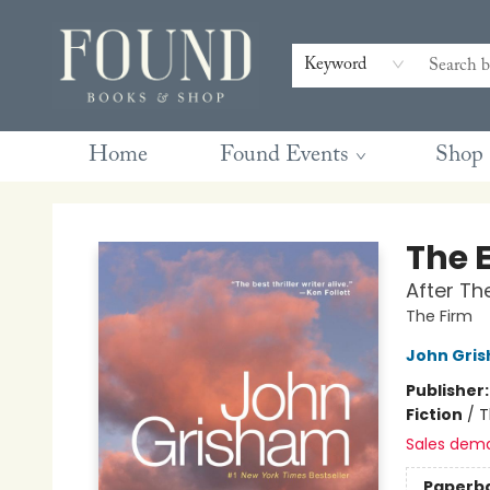
Contact & Hours
Gift Cards
Book Club Questions
Retreats
Blog
Terms & Conditions
Keyword
Home
Found Events
Shop
Found Books & Shop
The 
After Th
The Firm
John Gri
Publisher
Fiction
/
T
Sales dem
Paperb