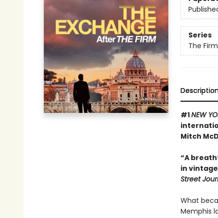
Publishe
Series
The Firm
Descriptio
#1
NEW YO
internatio
Mitch McDe
“A breath
in vintage
Street Jour
What becam
Memphis la