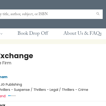
Book Drop Off
About Us & FAQs
Exchange
e Firm
sham
:
JG Publishing
hrillers - Suspense / Thrillers - Legal / Thrillers - Crime
and:
ack