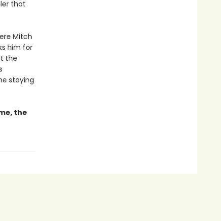
ller that
here Mitch
ks him for
at the
s
ne staying
ime, the