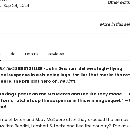
Other editi
d:
Sep 24, 2024
More in this se
n
Bio
Details
Reviews
RK TIMES
BESTSELLER • John Grisham delivers high-flying
nal suspense in a stunning legal thriller that marks the re
ere, the brilliant hero of
The Firm.
taking update on the McDeeres and the life they made . . .
 form, ratchets up the suspense in this winning sequel.” —
nal
e of Mitch and Abby McDeere after they exposed the crimes 
w firm Bendini, Lambert & Locke and fled the country? The answ