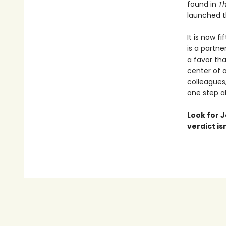
found in
T
launched th
It is now f
is a partne
a favor tha
center of a
colleagues,
one step ah
Look for J
verdict is