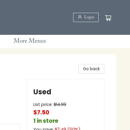
Login
More Menus
Go back
Used
List price:
$
14.99
$7.50
1 in store
You save:
$
7.49
(
50
%)