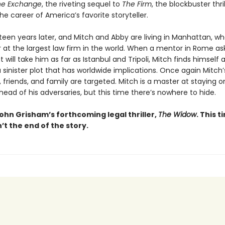
he Exchange
, the riveting sequel to
The Firm
, the blockbuster thri
e career of America’s favorite storyteller.
ifteen years later, and Mitch and Abby are living in Manhattan, w
r at the largest law firm in the world. When a mentor in Rome as
t will take him as far as Istanbul and Tripoli, Mitch finds himself 
 sinister plot that has worldwide implications. Once again Mitch’
 friends, and family are targeted. Mitch is a master at staying o
ead of his adversaries, but this time there’s nowhere to hide.
ohn Grisham’s forthcoming legal thriller,
The Widow
. This t
n’t the end of the story.