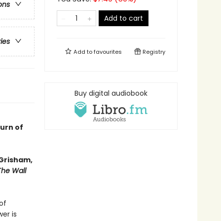
ons
Add to cart
ries
Add to
favourites
Registry
Buy digital audiobook
turn of
 Grisham,
The Wall
of
er is