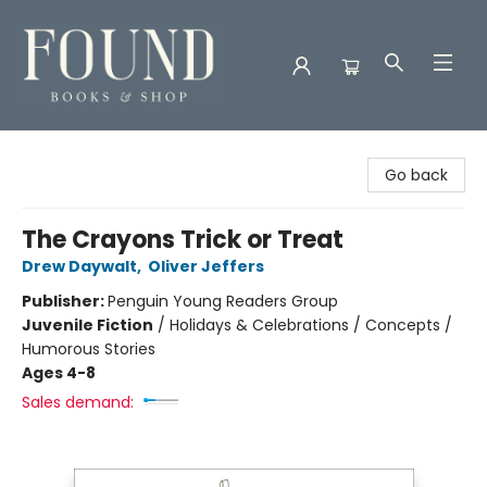
Found Books & Shop
Go back
The Crayons Trick or Treat
Drew Daywalt
,
Oliver Jeffers
Publisher:
Penguin Young Readers Group
Juvenile Fiction
/
Holidays & Celebrations / Concepts /
Humorous Stories
Ages 4-8
Sales demand: