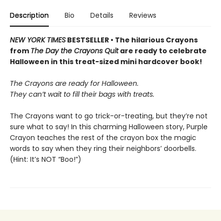
Description
Bio
Details
Reviews
NEW YORK TIMES
BESTSELLER • The hilarious Crayons
from
The Day the Crayons Quit
are ready to celebrate
Halloween in this treat-sized mini hardcover book!
The Crayons are ready for Halloween.
They can’t wait to fill their bags with treats.
The Crayons want to go trick-or-treating, but they’re not
sure what to say! In this charming Halloween story, Purple
Crayon teaches the rest of the crayon box the magic
words to say when they ring their neighbors’ doorbells.
(Hint: It’s NOT “Boo!”)