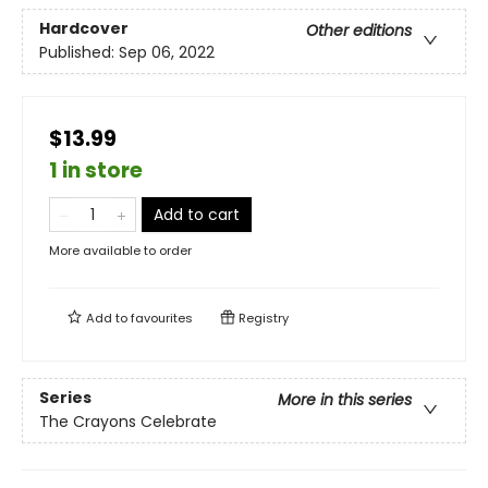
Hardcover
Other editions
Published:
Sep 06, 2022
$13.99
1 in store
Add to cart
More available to order
Add to
favourites
Registry
Series
More in this series
The Crayons Celebrate