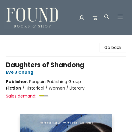
Found Books & Shop
Go back
Daughters of Shandong
Eve J Chung
Publisher:
Penguin Publishing Group
Fiction
/
Historical / Women / Literary
Sales demand: