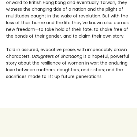
onward to British Hong Kong and eventually Taiwan, they
witness the changing tide of a nation and the plight of
multitudes caught in the wake of revolution. But with the
loss of their home and the life they’ve known also comes
new freedom—to take hold of their fate, to shake free of
the bonds of their gender, and to claim their own story.
Told in assured, evocative prose, with impeccably drawn
characters,
Daughters of Shandong
is a hopeful, powerful
story about the resilience of women in war; the enduring
love between mothers, daughters, and sisters; and the
sacrifices made to lift up future generations.