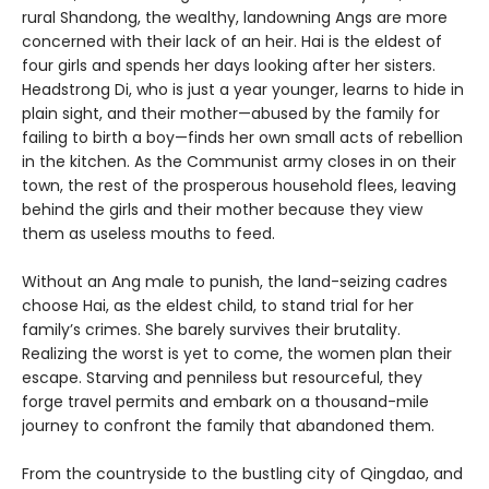
rural Shandong, the wealthy, landowning Angs are more
concerned with their lack of an heir. Hai is the eldest of
four girls and spends her days looking after her sisters.
Headstrong Di, who is just a year younger, learns to hide in
plain sight, and their mother—abused by the family for
failing to birth a boy—finds her own small acts of rebellion
in the kitchen. As the Communist army closes in on their
town, the rest of the prosperous household flees, leaving
behind the girls and their mother because they view
them as useless mouths to feed.
Without an Ang male to punish, the land-seizing cadres
choose Hai, as the eldest child, to stand trial for her
family’s crimes. She barely survives their brutality.
Realizing the worst is yet to come, the women plan their
escape. Starving and penniless but resourceful, they
forge travel permits and embark on a thousand-mile
journey to confront the family that abandoned them.
From the countryside to the bustling city of Qingdao, and