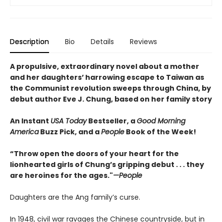
Description
Bio
Details
Reviews
A propulsive, extraordinary novel about a mother
and her daughters’ harrowing escape to Taiwan as
the Communist revolution sweeps through China, by
debut author Eve J. Chung, based on her family story
An Instant
USA Today
Bestseller, a
Good Morning
America
Buzz Pick, and a
People
Book of the Week!
“Throw open the doors of your heart for the
lionhearted girls of Chung’s gripping debut . . . they
are heroines for the ages."
—People
Daughters are the Ang family’s curse.
In 1948, civil war ravages the Chinese countryside, but in