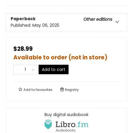
Paperback
Other editions
Published:
May 06, 2025
$28.99
Available to order (not in store)
Add to cart
Add to
favourites
Registry
Buy digital audiobook