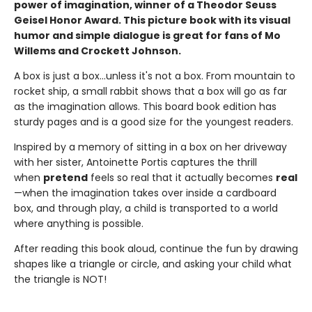
power of imagination, winner of a Theodor Seuss
Geisel Honor Award. This picture book with its visual
humor and simple dialogue is great for fans of Mo
Willems and Crockett Johnson.
A box is just a box...unless it's not a box. From mountain to
rocket ship, a small rabbit shows that a box will go as far
as the imagination allows. This board book edition has
sturdy pages and is a good size for the youngest readers.
Inspired by a memory of sitting in a box on her driveway
with her sister, Antoinette Portis captures the thrill
when
pretend
feels so real that it actually becomes
real
—when the imagination takes over inside a cardboard
box, and through play, a child is transported to a world
where anything is possible.
After reading this book aloud, continue the fun by drawing
shapes like a triangle or circle, and asking your child what
the triangle is NOT!