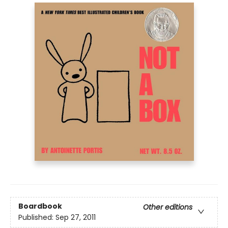
Boardbook
Other editions
Published:
Sep 27, 2011