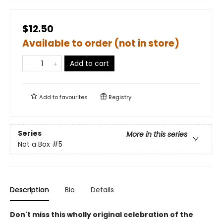
$12.50
Available to order (not in store)
Add to cart
Add to
favourites
Registry
Series
More in this series
Not a Box
#5
Description
Bio
Details
Don't miss this wholly original celebration of the