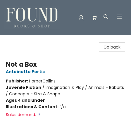
Found Books & Shop
Go back
Not a Box
Antoinette Portis
Publisher:
HarperCollins
Juvenile Fiction
/
Imagination & Play / Animals - Rabbits
/ Concepts - Size & Shape
Ages 4 and under
Illustrations & Content:
f/c
Sales demand: