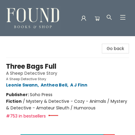
Found Books & Shop
Go back
Three Bags Full
A Sheep Detective Story
A Sheep Detective Story
Leonie Swann
,
Anthea Bell
,
A J Finn
Publisher:
Soho Press
Fiction
/
Mystery & Detective - Cozy - Animals / Mystery
& Detective - Amateur Sleuth / Humorous
#753 in bestsellers