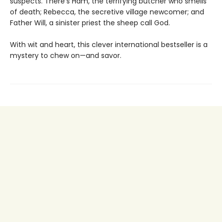
suspects. There’s Ham, the terrifying butcher who smells
of death; Rebecca, the secretive village newcomer; and
Father Will, a sinister priest the sheep call God.
With wit and heart, this clever international bestseller is a
mystery to chew on—and savor.