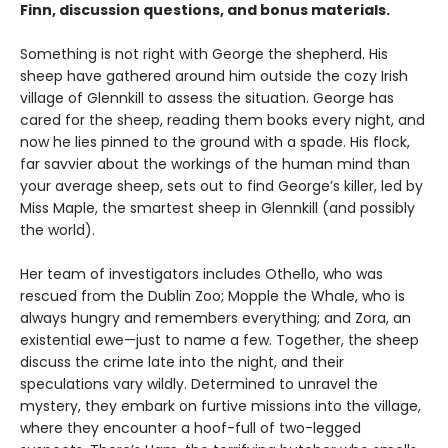
Finn, discussion questions, and bonus materials.
Something is not right with George the shepherd. His
sheep have gathered around him outside the cozy Irish
village of Glennkill to assess the situation. George has
cared for the sheep, reading them books every night, and
now he lies pinned to the ground with a spade. His flock,
far savvier about the workings of the human mind than
your average sheep, sets out to find George’s killer, led by
Miss Maple, the smartest sheep in Glennkill (and possibly
the world).
Her team of investigators includes Othello, who was
rescued from the Dublin Zoo; Mopple the Whale, who is
always hungry and remembers everything; and Zora, an
existential ewe—just to name a few. Together, the sheep
discuss the crime late into the night, and their
speculations vary wildly. Determined to unravel the
mystery, they embark on furtive missions into the village,
where they encounter a hoof-full of two-legged