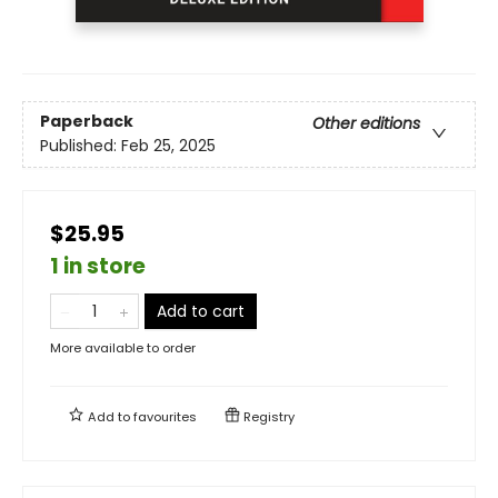
Paperback
Other editions
Published:
Feb 25, 2025
$25.95
1 in store
Add to cart
More available to order
Add to
favourites
Registry