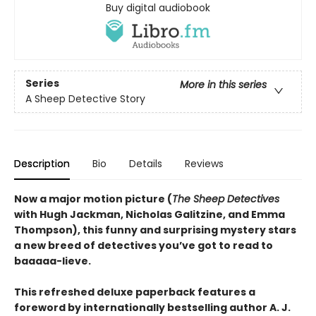
Buy digital audiobook
Series
More in this series
A Sheep Detective Story
Description
Bio
Details
Reviews
Now a major motion picture (
The Sheep Detectives
with Hugh Jackman, Nicholas Galitzine, and Emma
Thompson), this funny and surprising mystery stars
a new breed of detectives you’ve got to read to
baaaaa-lieve.
This refreshed deluxe paperback features a
foreword by internationally bestselling author A. J.