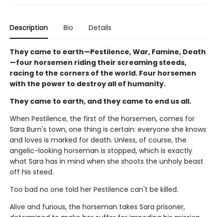
Description
Bio
Details
They came to earth—Pestilence, War, Famine, Death
—four horsemen riding their screaming steeds,
racing to the corners of the world. Four horsemen
with the power to destroy all of humanity.
They came to earth, and they came to end us all.
When Pestilence, the first of the horsemen, comes for
Sara Burn's town, one thing is certain: everyone she knows
and loves is marked for death. Unless, of course, the
angelic-looking horseman is stopped, which is exactly
what Sara has in mind when she shoots the unholy beast
off his steed.
Too bad no one told her Pestilence can't be killed.
Alive and furious, the horseman takes Sara prisoner,