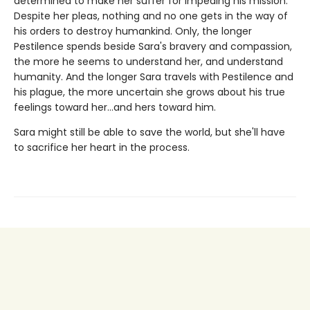
determined to make her suffer for impeding his mission.
Despite her pleas, nothing and no one gets in the way of
his orders to destroy humankind. Only, the longer
Pestilence spends beside Sara's bravery and compassion,
the more he seems to understand her, and understand
humanity. And the longer Sara travels with Pestilence and
his plague, the more uncertain she grows about his true
feelings toward her…and hers toward him.
Sara might still be able to save the world, but she'll have
to sacrifice her heart in the process.