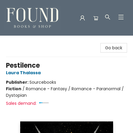
Found Books & Shop
Go back
Pestilence
Laura Thalassa
Publisher:
Sourcebooks
Fiction
/
Romance - Fantasy / Romance - Paranormal /
Dystopian
Sales demand: