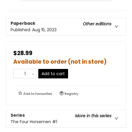
Paperback
Other editions
Published:
Aug 15, 2023
$28.99
Available to order (not in store)
Add to cart
Add to
favourites
Registry
Series
More in this series
The Four Horsemen
#1