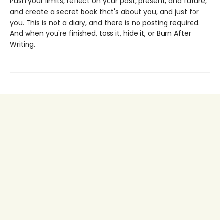
Push your limits, reflect on your past, present, and future,
and create a secret book that's about you, and just for
you. This is not a diary, and there is no posting required.
And when you're finished, toss it, hide it, or Burn After
Writing.