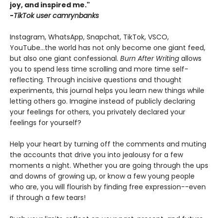
joy, and inspired me."
-
TikTok user camrynbanks
Instagram, WhatsApp, Snapchat, TikTok, VSCO,
YouTube...the world has not only become one giant feed,
but also one giant confessional.
Burn After Writing
allows
you to spend less time scrolling and more time self-
reflecting. Through incisive questions and thought
experiments, this journal helps you learn new things while
letting others go. Imagine instead of publicly declaring
your feelings for others, you privately declared your
feelings for yourself?
Help your heart by turning off the comments and muting
the accounts that drive you into jealousy for a few
moments a night. Whether you are going through the ups
and downs of growing up, or know a few young people
who are, you will flourish by finding free expression--even
if through a few tears!