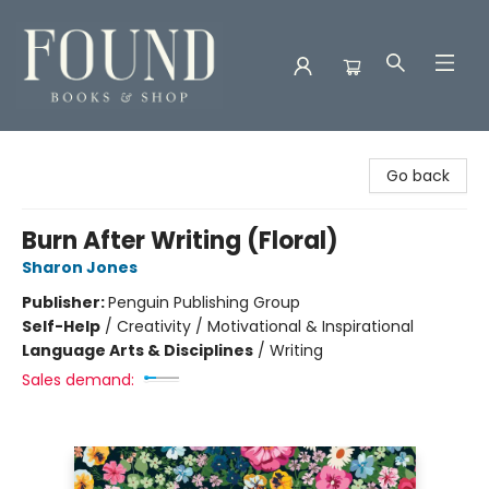
Found Books & Shop
Go back
Burn After Writing (Floral)
Sharon Jones
Publisher:
Penguin Publishing Group
Self-Help
/
Creativity / Motivational & Inspirational
Language Arts & Disciplines
/
Writing
Sales demand: