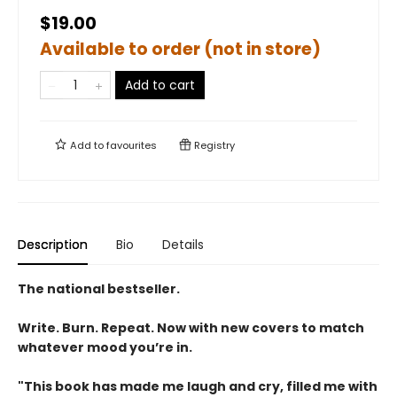
$19.00
Available to order (not in store)
Add to cart
Add to
favourites
Registry
Description
Bio
Details
The national bestseller.
Write. Burn. Repeat. Now with new covers to match
whatever mood you’re in.
"This book has made me laugh and cry, filled me with