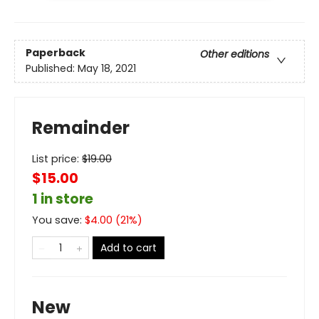
Paperback
Other editions
Published:
May 18, 2021
Remainder
List price:
$
19.00
$15.00
1 in store
You save:
$
4.00
(
21
%)
Add to cart
New