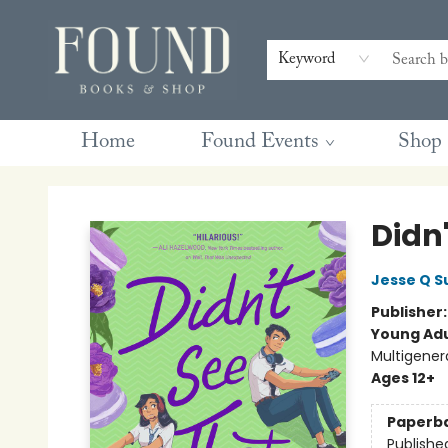
Contact & Hours
Gift Cards
Book Club Questions
Retreats
Blog
Terms & Conditions
Keyword
Home
Found Events
Shop
Found Books & Shop
Didn
Jesse Q S
Publisher
Young Adu
Multigener
Ages 12+
Paperb
Publishe