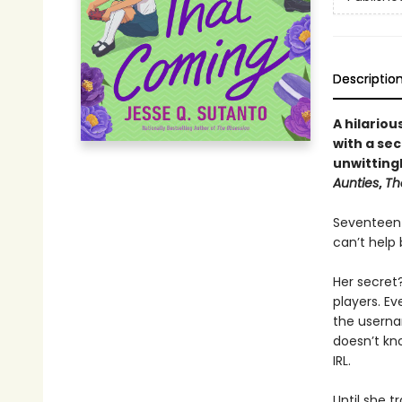
Descriptio
A hilario
with a sec
unwittingl
Aunties
,
Th
Seventeen-y
can’t help 
Her secret
players. E
the userna
doesn’t kno
IRL.
Until she t