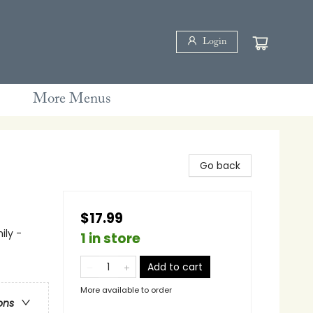
Login
More Menus
Go back
$17.99
ily -
1 in store
Add to cart
More available to order
ons