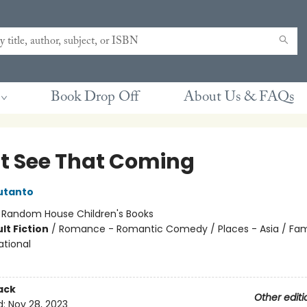
Book Drop Off
About Us & FAQs
't See That Coming
utanto
:
Random House Children's Books
lt Fiction
/
Romance - Romantic Comedy / Places - Asia / Fam
ational
ack
Other editi
d:
Nov 28, 2023