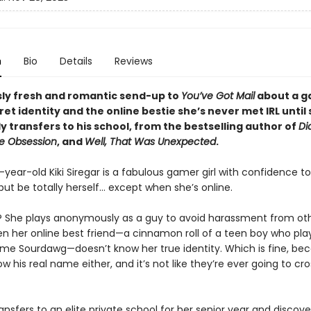
n
Bio
Details
Reviews
usly fresh and romantic send-up to
You’ve Got Mail
about a ga
ret identity and the online bestie she’s never met IRL until
y transfers to his school, from the bestselling author of
Dia
e Obsession
, and
Well, That Was Unexpected
.
ear-old Kiki Siregar is a fabulous gamer girl with confidence to
but be totally herself… except when she’s online.
? She plays anonymously as a guy to avoid harassment from ot
ven her online best friend—a cinnamon roll of a teen boy who pla
me Sourdawg—doesn’t know her true identity. Which is fine, bec
w his real name either, and it’s not like they’re ever going to cr
ransfers to an elite private school for her senior year and discove