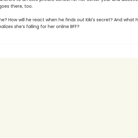
oes there, too.
 he? How will he react when he finds out Kiki’s secret? And what
alizes she’s falling for her online BFF?