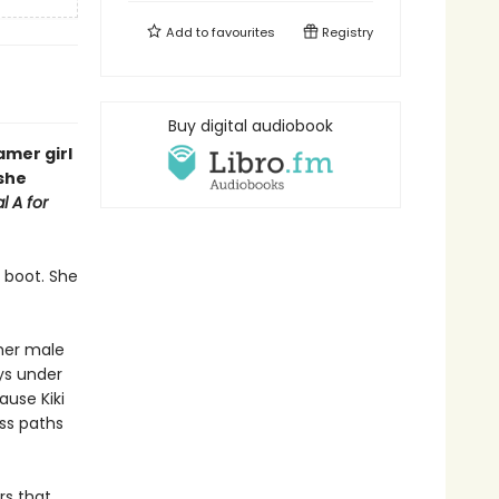
Add to
favourites
Registry
Buy digital audiobook
mer girl
 she
l A for
 boot. She
her male
ys under
ause Kiki
oss paths
rs that