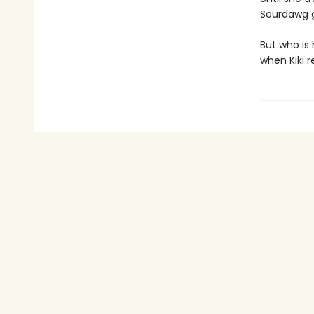
Sourdawg g
But who is
when Kiki re