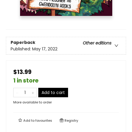
Paperback
Other editions
Published:
May 17, 2022
$13.99
1 in store
Add to cart
More available to order
Add to
favourites
Registry