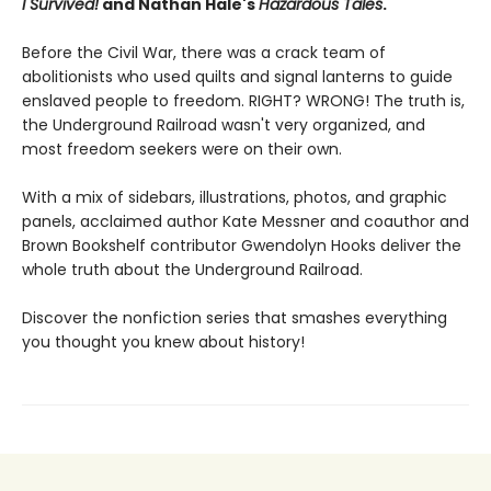
I Survived!
and Nathan Hale's
Hazardous Tales
.
Before the Civil War, there was a crack team of
abolitionists who used quilts and signal lanterns to guide
enslaved people to freedom. RIGHT? WRONG! The truth is,
the Underground Railroad wasn't very organized, and
most freedom seekers were on their own.
With a mix of sidebars, illustrations, photos, and graphic
panels, acclaimed author Kate Messner and coauthor and
Brown Bookshelf contributor Gwendolyn Hooks deliver the
whole truth about the Underground Railroad.
Discover the nonfiction series that smashes everything
you thought you knew about history!