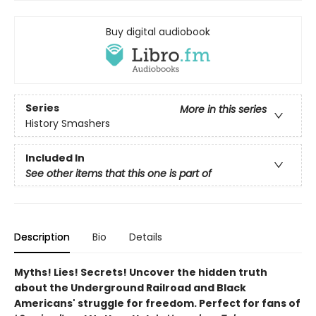
Buy digital audiobook
Series
More in this series
History Smashers
Included In
See other items that this one is part of
Description
Bio
Details
Myths! Lies! Secrets! Uncover the hidden truth
about the Underground Railroad and Black
Americans' struggle for freedom. Perfect for fans of