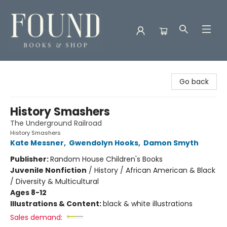
Found Books & Shop
Go back
History Smashers
The Underground Railroad
History Smashers
Kate Messner
,
Gwendolyn Hooks
,
Damon Smyth
Publisher:
Random House Children's Books
Juvenile Nonfiction
/
History / African American & Black
/ Diversity & Multicultural
Ages 8-12
Illustrations & Content:
black & white illustrations
Sales demand: