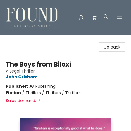
Found Books & Shop
Go back
The Boys from Biloxi
A Legal Thriller
John Grisham
Publisher:
JG Publishing
Fiction
/
Thrillers / Thrillers / Thrillers
Sales demand: