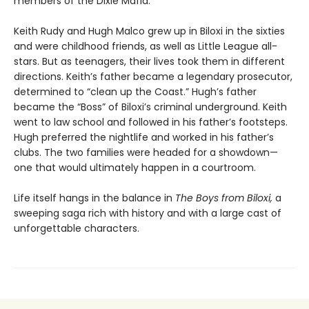
members of the Dixie Mafia.
Keith Rudy and Hugh Malco grew up in Biloxi in the sixties
and were childhood friends, as well as Little League all-
stars. But as teenagers, their lives took them in different
directions. Keith’s father became a legendary prosecutor,
determined to “clean up the Coast.” Hugh’s father
became the “Boss” of Biloxi’s criminal underground. Keith
went to law school and followed in his father’s footsteps.
Hugh preferred the nightlife and worked in his father’s
clubs. The two families were headed for a showdown—
one that would ultimately happen in a courtroom.
Life itself hangs in the balance in
The Boys from Biloxi,
a
sweeping saga rich with history and with a large cast of
unforgettable characters.