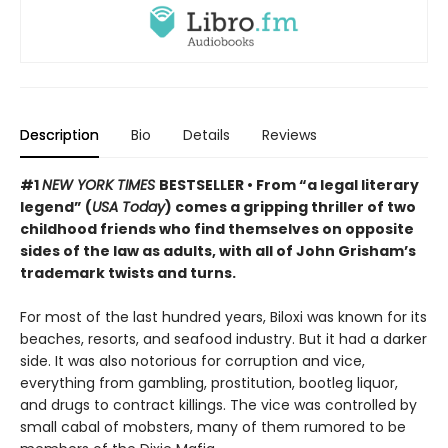
Description
Bio
Details
Reviews
#1
NEW YORK TIMES
BESTSELLER • From “a legal literary
legend” (
USA Today
) comes a gripping thriller of two
childhood friends who find themselves on opposite
sides of the law as adults, with all of John Grisham’s
trademark twists and turns.
For most of the last hundred years, Biloxi was known for its
beaches, resorts, and seafood industry. But it had a darker
side. It was also notorious for corruption and vice,
everything from gambling, prostitution, bootleg liquor,
and drugs to contract killings. The vice was controlled by
small cabal of mobsters, many of them rumored to be