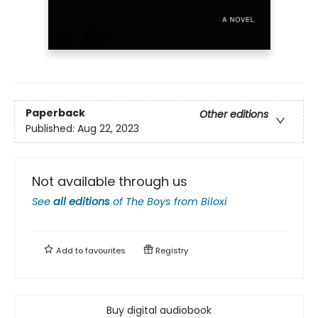
Paperback
Other editions
Published:
Aug 22, 2023
Not available through us
See
all editions
of
The Boys from Biloxi
Add to
favourites
Registry
Buy digital audiobook