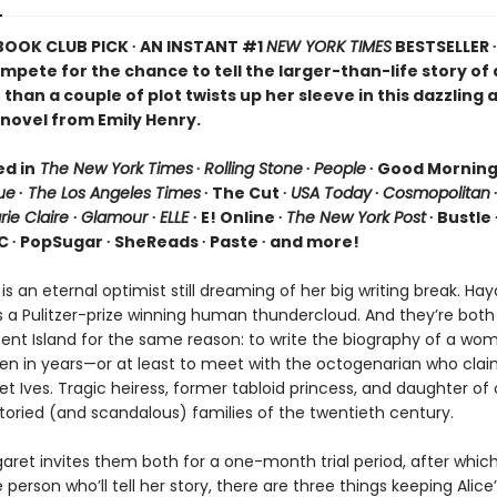
 BOOK CLUB PICK ∙ AN INSTANT #1
NEW YORK TIMES
BESTSELLER 
ompete for the chance to tell the larger-than-life story o
than a couple of plot twists up her sleeve in this dazzling 
novel from Emily Henry.
ed in
The New York Times
∙
Rolling Stone
∙
People
∙ Good Mornin
ue
∙
The Los Angeles Times
∙ The Cut ∙
USA Today
∙
Cosmopolitan
rie Claire
∙
Glamour
∙
ELLE
∙ E! Online ∙
The New York Post
∙ Bustle 
C ∙ PopSugar ∙ SheReads ∙ Paste ∙ and more!
 is an eternal optimist still dreaming of her big writing break. Ha
s a Pulitzer-prize winning human thundercloud. And they’re bot
scent Island for the same reason: to write the biography of a wo
en in years—or at least to meet with the octogenarian who clai
t Ives. Tragic heiress, former tabloid princess, and daughter of
toried (and scandalous) families of the twentieth century.
ret invites them both for a one-month trial period, after which 
person who’ll tell her story, there are three things keeping Alice