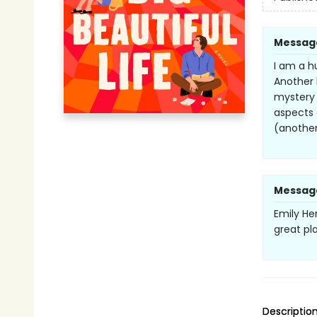
Messag
I am a h
Another b
mystery 
aspects 
(another
Messag
Emily Hen
great pl
Descriptio