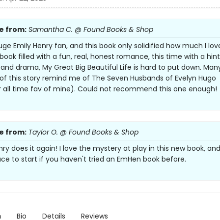
e from:
Samantha C. @ Found Books & Shop
uge Emily Henry fan, and this book only solidified how much I lov
ook filled with a fun, real, honest romance, this time with a hint
and drama, My Great Big Beautiful Life is hard to put down. Man
of this story remind me of The Seven Husbands of Evelyn Hugo
 all time fav of mine). Could not recommend this one enough!
e from:
Taylor O. @ Found Books & Shop
ry does it again! I love the mystery at play in this new book, and 
ace to start if you haven't tried an EmHen book before.
n
Bio
Details
Reviews