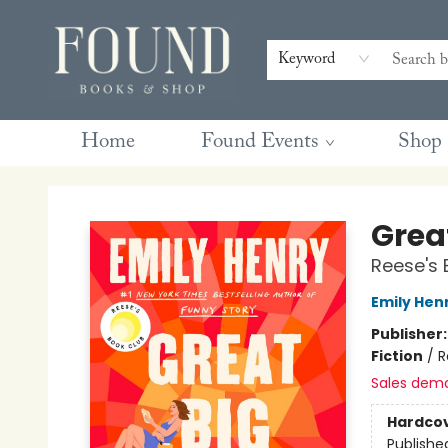
Contact & Hours
Gift Cards
Book Club Questions
Retreats
Blog
Terms & Conditions
Keyword
Home
Found Events
Shop
Found Books & Shop
Great
Reese's 
Emily Hen
Publisher
Fiction
/
R
Sales dem
Hardco
Publishe