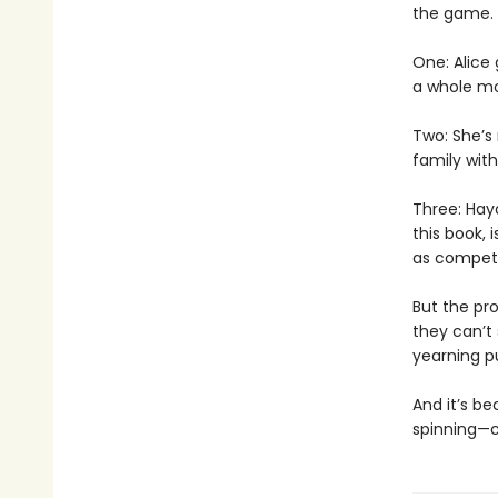
the game.
One: Alice
a whole mo
Two: She’s
family with
Three: Hay
this book, 
as competi
But the pro
they can’t
yearning p
And it’s be
spinning—co