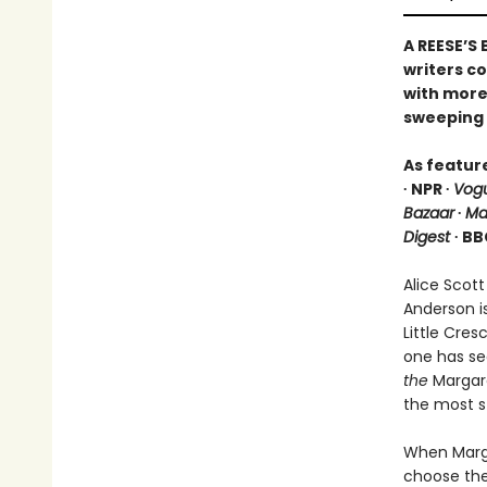
A REESE’S
writers c
with more 
sweeping 
As featur
∙ NPR ∙
Vog
Bazaar
∙
Ma
Digest
∙ BB
Alice Scott
Anderson i
Little Cre
one has se
the
Margare
the most s
When Marga
choose the 