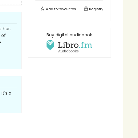
Add to
favourites
Registry
e her.
Buy digital audiobook
 of
y
it's a