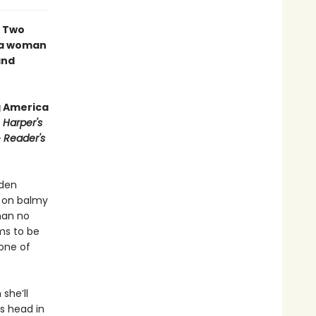
∙ Two
f a woman
and
g America
∙
Harper's
∙
Reader's
yden
h on balmy
man no
ms to be
 one of
she’ll
’s head in