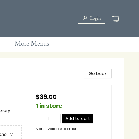
Login
More Menus
Go back
$39.00
1 in store
rary
Add to cart
More available to order
ons