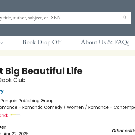
Book Drop Off
About Us & FAQs
 Big Beautiful Life
Book Club
ry
:
Penguin Publishing Group
omance - Romantic Comedy / Women / Romance - Contempo
and:
ver
Other editi
d:
Apr 22, 2025