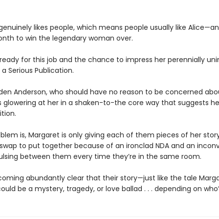
 genuinely likes people, which means people usually like Alice—a
nth to win the legendary woman over.
 ready for this job and the chance to impress her perennially u
 a Serious Publication.
den Anderson, who should have no reason to be concerned abou
is glowering at her in a shaken-to-the core way that suggests h
tion.
blem is, Margaret is only giving each of them pieces of her story
 swap to put together because of an ironclad NDA and an incon
ulsing between them every time they’re in the same room.
coming abundantly clear that their story—just like the tale Marga
uld be a mystery, tragedy, or love ballad . . . depending on who’s 