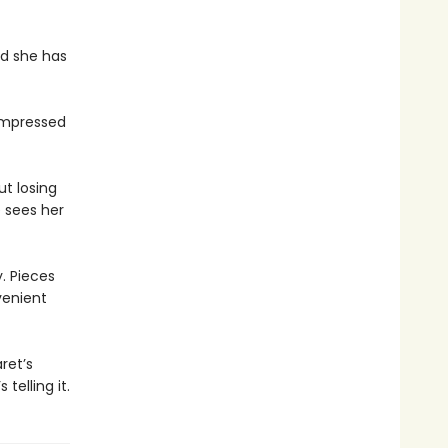
nd she has
nimpressed
t losing
e sees her
. Pieces
venient
ret’s
telling it.