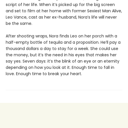
script of her life. When it’s picked up for the big screen
and set to film at her home with former Sexiest Man Alive,
Leo Vance, cast as her ex-husband, Nora’s life will never
be the same.
After shooting wraps, Nora finds Leo on her porch with a
half-empty bottle of tequila and a proposition. He’ll pay a
thousand dollars a day to stay for a week. She could use
the money, but it’s the need in his eyes that makes her
say yes. Seven days: it’s the blink of an eye or an eternity
depending on how you look at it. Enough time to fall in
love. Enough time to break your heart.