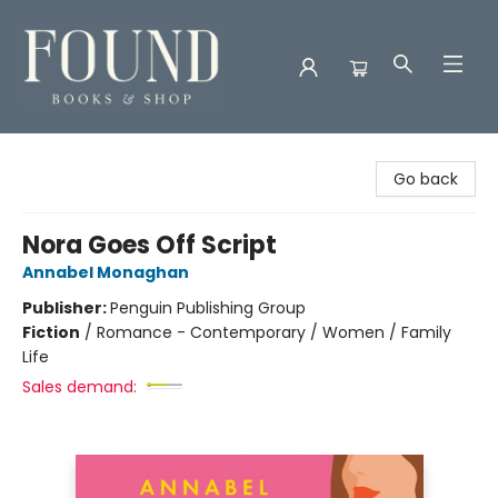
Found Books & Shop
Go back
Nora Goes Off Script
Annabel Monaghan
Publisher:
Penguin Publishing Group
Fiction
/
Romance - Contemporary / Women / Family
Life
Sales demand: