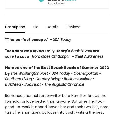
Description
Bio
Details
Reviews
"The perfect escape." —
USA Today
"Readers who loved Emily Henry's
Book Lovers
are
sure to savor
Nora Goes Off Script
." —
Shelf Awareness
Named one of the Best Beach Reads of Summer 2022
by
The Washington Post • USA Today • Cosmopolitan •
Southern Living • Country Living • Business Insider •
Buzzfeed • Book Riot • The Augusta Chronicle
Romance channel screenwriter Nora Hamilton knows the
formula for love better than anyone. But when her too-
good-to-work husband leaves her and their two kids, Nora
turns her marriage’s collapse into cash, writing the best