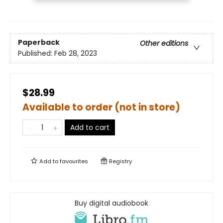
Paperback
Other editions
Published:
Feb 28, 2023
$28.99
Available to order (not in store)
Add to cart
Add to
favourites
Registry
Buy digital audiobook