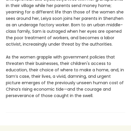
in their village while her parents send money home;
yearning for a different life than those of the women she
sees around her, Leiya soon joins her parents in Shenzhen
as an underage factory worker. Born to an urban middle-
class family, Sam is outraged when her eyes are opened
the poor treatment of workers, and becomes a labor
activist, increasingly under threat by the authorities.
As the women grapple with government policies that
threaten their businesses, their children's access to
education, their choice of where to make a home, and, in
Sam’s case, their lives, a vivid, damning, and urgent
picture emerges of the previously unseen human cost of
China’s rising economic tide—and the courage and
perseverance of those caught in the swell.