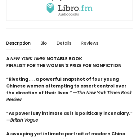
Description
Bio
Details
Reviews
A
NEW YORK TIMES
NOTABLE BOOK
FINALIST FOR THE WOMEN'S PRIZE FOR NONFICTION
“Riveting . . . a powerful snapshot of four young
Chinese women attempting to assert control over
the direction of their lives.”
—
The New York Times Book
Review
“As powerfully intimate as it is politically incendiary.”
—
British
Vogue
A sweeping yet intimate portrait of modern China