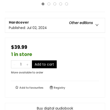
Hardcover
Other editions
Published:
Jul 02, 2024
$39.99
1 in store
Add to cart
More available to order
Add to
favourites
Registry
Buy digital audiobook