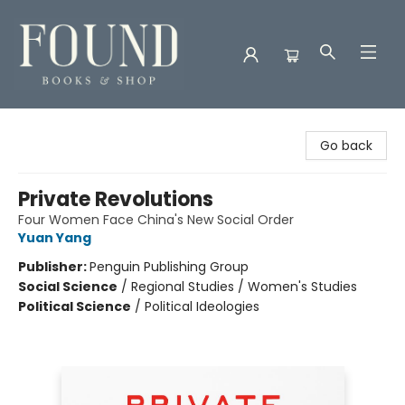
Found Books & Shop
Go back
Private Revolutions
Four Women Face China's New Social Order
Yuan Yang
Publisher:
Penguin Publishing Group
Social Science
/
Regional Studies / Women's Studies
Political Science
/
Political Ideologies