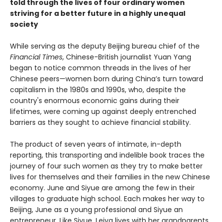
told through the lives of four ordinary women
striving for a better future in a highly unequal
society
While serving as the deputy Beijing bureau chief of the
Financial Times
, Chinese-British journalist Yuan Yang
began to notice common threads in the lives of her
Chinese peers—women born during China’s turn toward
capitalism in the 1980s and 1990s, who, despite the
country's enormous economic gains during their
lifetimes, were coming up against deeply entrenched
barriers as they sought to achieve financial stability.
The product of seven years of intimate, in-depth
reporting, this transporting and indelible book traces the
journey of four such women as they try to make better
lives for themselves and their families in the new Chinese
economy. June and Siyue are among the few in their
villages to graduate high school. Each makes her way to
Beijing, June as a young professional and Siyue an
entrepreneur. Like Siyue, Leiya lives with her grandparents