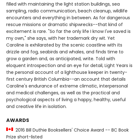
filled with maintaining the light station buildings, sea
sampling, radio communication, beach cleanup, wildlife
encounters and everything in between. As for dangerous
rescue missions or dramatic shipwrecks--that kind of
excitement is rare. "So far the only life I know I've saved is
my own," she says, with her trademark dry wit. Yet
Caroline is exhilarated by the scenic coastline with its
drizzle and fog, seabirds and whales, and finds time to
grow a garden and, as anticipated, write. Told with
eloquent introspection and an eye for detail, Light Years is
the personal account of a lighthouse keeper in twenty-
first century British Columbia--an account that details
Caroline's endurance of extreme climatic, interpersonal
and medical challenges, as well as the practical and
psychological aspects of living a happy, healthy, useful
and creative life in isolation.
AWARDS
2016 Bill Duthie Booksellers' Choice Award -- BC Book
Prize short-listed