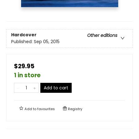
Hardcover
Other editions
Published:
Sep 05, 2015
$29.95
1 in store
Add to cart
Add to
favourites
Registry