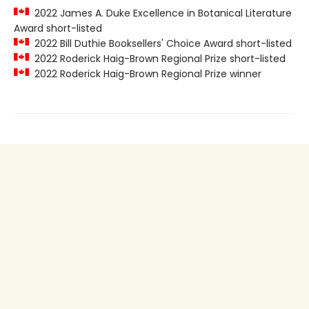
2022 James A. Duke Excellence in Botanical Literature
Award short-listed
2022 Bill Duthie Booksellers' Choice Award short-listed
2022 Roderick Haig-Brown Regional Prize short-listed
2022 Roderick Haig-Brown Regional Prize winner