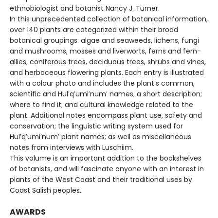
ethnobiologist and botanist Nancy J. Turner.
In this unprecedented collection of botanical information,
over 140 plants are categorized within their broad
botanical groupings: algae and seaweeds, lichens, fungi
and mushrooms, mosses and liverworts, ferns and fern-
allies, coniferous trees, deciduous trees, shrubs and vines,
and herbaceous flowering plants. Each entry is illustrated
with a colour photo and includes the plant’s common,
scientific and Hul′q′umi′num′ names; a short description;
where to find it; and cultural knowledge related to the
plant. Additional notes encompass plant use, safety and
conservation; the linguistic writing system used for
Hul′q′umi′num′ plant names; as well as miscellaneous
notes from interviews with Luschiim.
This volume is an important addition to the bookshelves
of botanists, and will fascinate anyone with an interest in
plants of the West Coast and their traditional uses by
Coast Salish peoples.
AWARDS