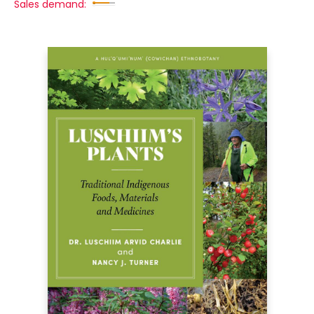
Sales demand: