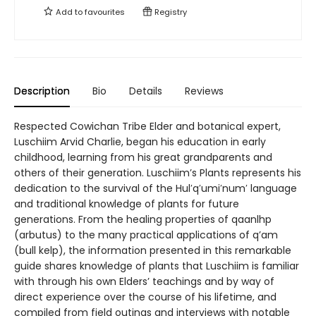
Add to
favourites
Registry
Description
Bio
Details
Reviews
Respected Cowichan Tribe Elder and botanical expert,
Luschiim Arvid Charlie, began his education in early
childhood, learning from his great grandparents and
others of their generation. Luschiim’s Plants represents his
dedication to the survival of the Hul′q′umi′num′ language
and traditional knowledge of plants for future
generations. From the healing properties of qaanlhp
(arbutus) to the many practical applications of q’am
(bull kelp), the information presented in this remarkable
guide shares knowledge of plants that Luschiim is familiar
with through his own Elders’ teachings and by way of
direct experience over the course of his lifetime, and
compiled from field outings and interviews with notable