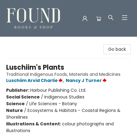
Found Books & Shop
Go back
Luschiim's Plants
Traditional Indigenous Foods, Materials and Medicines
Luschiim Arvid Charlie
,
Nancy J Turner
Publisher:
Harbour Publishing Co. Ltd.
Social Science
/
Indigenous Studies
Science
/
Life Sciences - Botany
Nature
/
Ecosystems & Habitats - Coastal Regions &
Shorelines
Illustrations & Content:
colour photographs and
illustrations