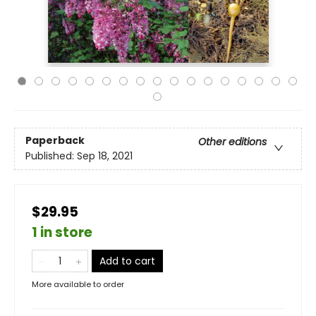
Paperback
Other editions
Published:
Sep 18, 2021
$29.95
1 in store
Add to cart
More available to order