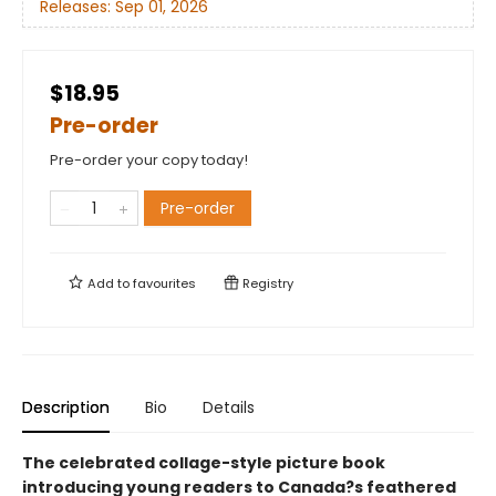
Releases:
Sep 01, 2026
$18.95
Pre-order
Pre-order your copy today!
Pre-order
Add to
favourites
Registry
Description
Bio
Details
The celebrated collage-style picture book
introducing young readers to Canada?s feathered