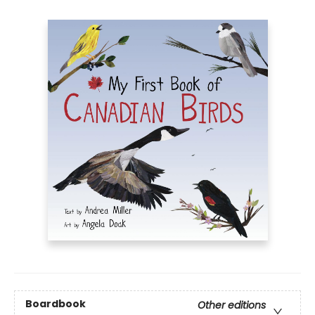
Boardbook
Other editions