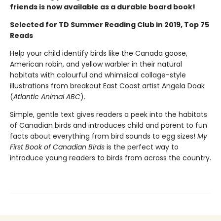
friends is now available as a durable board book!
Selected for TD Summer Reading Club in 2019, Top 75
Reads
Help your child identify birds like the Canada goose,
American robin, and yellow warbler in their natural
habitats with colourful and whimsical collage-style
illustrations from breakout East Coast artist Angela Doak
(
Atlantic Animal ABC
).
Simple, gentle text gives readers a peek into the habitats
of Canadian birds and introduces child and parent to fun
facts about everything from bird sounds to egg sizes!
My
First Book of Canadian Birds
is the perfect way to
introduce young readers to birds from across the country.