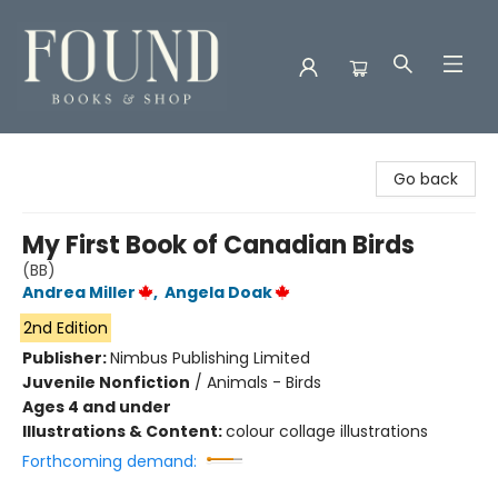
Found Books & Shop
Go back
My First Book of Canadian Birds
(BB)
Andrea Miller
,
Angela Doak
2nd Edition
Publisher:
Nimbus Publishing Limited
Juvenile Nonfiction
/
Animals - Birds
Ages 4 and under
Illustrations & Content:
colour collage illustrations
Forthcoming demand: