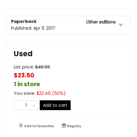
Paperback
Other editions
Published:
Apr 11, 2017
Used
List price:
$
46.95
$23.50
1 in store
You save:
$
23.45
(
50
%)
Add to cart
Add to
favourites
Registry