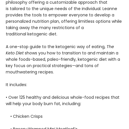
philosophy offering a customizable approach that
is tailored to the unique needs of the individual. Leanne
provides the tools to empower everyone to develop a
personalized nutrition plan, offering limitless options while
taking away the many restrictions of a
traditional ketogenic diet.
A one-stop guide to the ketogenic way of eating,
The
Keto Diet
shows you how to transition to and maintain a
whole foods–based, paleo-friendly, ketogenic diet with a
key focus on practical strategies—and tons of
mouthwatering recipes.
It includes:
• Over 125 healthy and delicious whole-food recipes that
will help your body burn fat, including:
• Chicken Crisps
• Bacon-Wrapped Mini Meatloaf’s