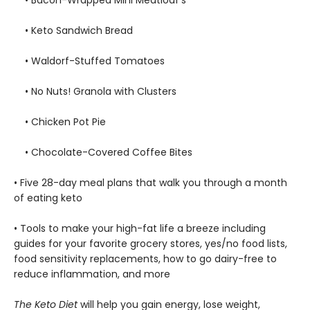
• Keto Sandwich Bread
• Waldorf-Stuffed Tomatoes
• No Nuts! Granola with Clusters
• Chicken Pot Pie
• Chocolate-Covered Coffee Bites
• Five 28-day meal plans that walk you through a month
of eating keto
• Tools to make your high-fat life a breeze including
guides for your favorite grocery stores, yes/no food lists,
food sensitivity replacements, how to go dairy-free to
reduce inflammation, and more
The Keto Diet
will help you gain energy, lose weight,