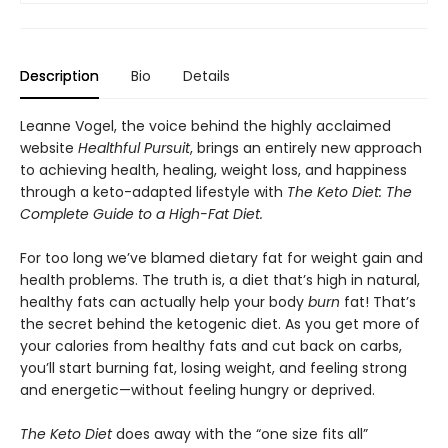
Description
Bio
Details
Leanne Vogel, the voice behind the highly acclaimed
website
Healthful Pursuit
, brings an entirely new approach
to achieving health, healing, weight loss, and happiness
through a keto-adapted lifestyle with
The Keto Diet: The
Complete Guide to a High-Fat Diet.
For too long we’ve blamed dietary fat for weight gain and
health problems. The truth is, a diet that’s high in natural,
healthy fats can actually help your body
burn
fat! That’s
the secret behind the ketogenic diet. As you get more of
your calories from healthy fats and cut back on carbs,
you’ll start burning fat, losing weight, and feeling strong
and energetic—without feeling hungry or deprived.
The Keto Diet
does away with the “one size fits all”