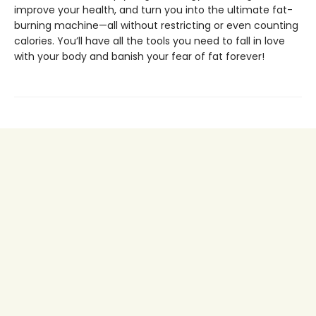
improve your health, and turn you into the ultimate fat-
burning machine—all without restricting or even counting
calories. You’ll have all the tools you need to fall in love
with your body and banish your fear of fat forever!