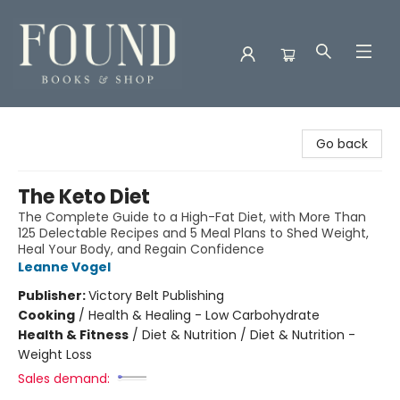
Found Books & Shop
Go back
The Keto Diet
The Complete Guide to a High-Fat Diet, with More Than
125 Delectable Recipes and 5 Meal Plans to Shed Weight,
Heal Your Body, and Regain Confidence
Leanne Vogel
Publisher:
Victory Belt Publishing
Cooking
/
Health & Healing - Low Carbohydrate
Health & Fitness
/
Diet & Nutrition / Diet & Nutrition -
Weight Loss
Sales demand: