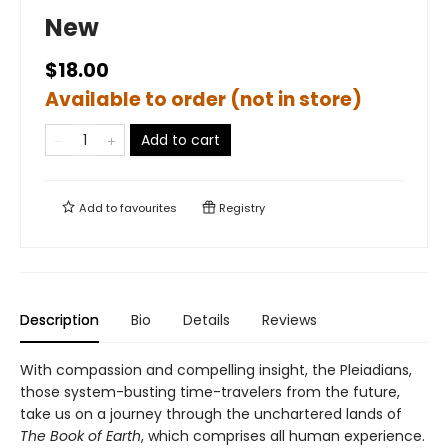
New
$18.00
Available to order (not in store)
Add to cart
Add to
favourites
Registry
Description
Bio
Details
Reviews
With compassion and compelling insight, the Pleiadians,
those system-busting time-travelers from the future,
take us on a journey through the unchartered lands of
The Book of Earth
, which comprises all human experience.