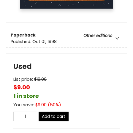
Paperback
Other editions
Published:
Oct 01, 1998
Used
List price:
$
18.00
$9.00
1 in store
You save:
$
9.00
(
50
%)
Add to cart