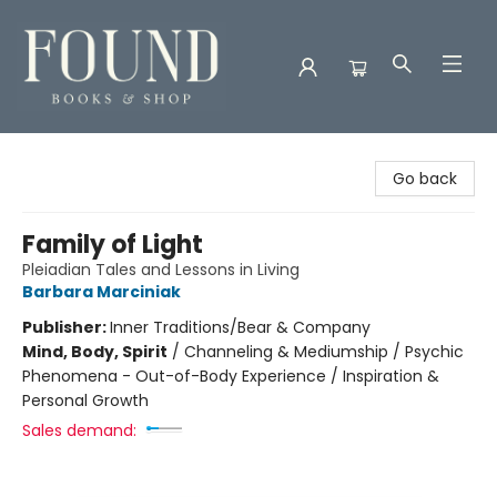
Found Books & Shop
Go back
Family of Light
Pleiadian Tales and Lessons in Living
Barbara Marciniak
Publisher:
Inner Traditions/Bear & Company
Mind, Body, Spirit
/
Channeling & Mediumship / Psychic
Phenomena - Out-of-Body Experience / Inspiration &
Personal Growth
Sales demand: