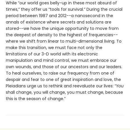
While “our world goes belly-up in these most absurd of
times,” they offer us “tools for survival.” During the crucial
period between 1987 and 2012--a nanosecond in the
annals of existence where secrets and solutions are
stored--we have the unique opportunity to move from
the deepest of density to the highest of frequencies--
where we shift from linear to multi-dimensional living. To
make this transition, we must face not only the
limitations of our 3-D world with its electronic
manipulation and mind control, we must embrace our
own wounds, and those of our ancestors and our leaders.
To heal ourselves, to raise our frequency from one of
despair and fear to one of great inspiration and love, the
Pleiadians urge us to rethink and reevaluate our lives: “
You
shall change, you will change, you must change, because
this is the season of change.”