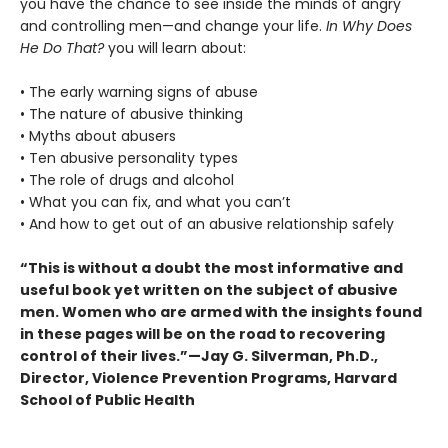
you have the chance to see inside the minds of angry
and controlling men—and change your life.
In Why Does
He Do That?
you will learn about:
• The early warning signs of abuse
• The nature of abusive thinking
• Myths about abusers
• Ten abusive personality types
• The role of drugs and alcohol
• What you can fix, and what you can’t
• And how to get out of an abusive relationship safely
“This is without a doubt the most informative and
useful book yet written on the subject of abusive
men. Women who are armed with the insights found
in these pages will be on the road to recovering
control of their lives.”—Jay G. Silverman, Ph.D.,
Director, Violence Prevention Programs, Harvard
School of Public Health