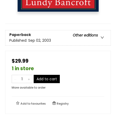
Paperback
Other editions
Published:
Sep 02, 2003
$29.99
1 in store
Add to cart
More available to order
Add to
favourites
Registry