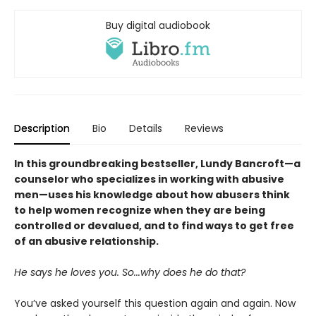
Buy digital audiobook
Description
Bio
Details
Reviews
In this groundbreaking bestseller, Lundy Bancroft—a
counselor who specializes in working with abusive
men—uses his knowledge about how abusers think
to help women recognize when they are being
controlled or devalued, and to find ways to get free
of an abusive relationship.
He says he loves you. So...why does he do that?
You’ve asked yourself this question again and again. Now