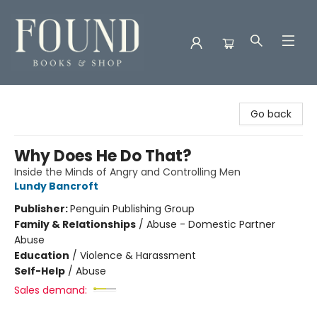
Found Books & Shop
Go back
Why Does He Do That?
Inside the Minds of Angry and Controlling Men
Lundy Bancroft
Publisher:
Penguin Publishing Group
Family & Relationships
/
Abuse - Domestic Partner
Abuse
Education
/
Violence & Harassment
Self-Help
/
Abuse
Sales demand: