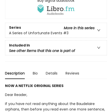
Buy digital audiobook
Series
More in this series
A Series of Unfortunate Events
#3
Included In
See other items that this one is part of
Description
Bio
Details
Reviews
NOW A NETFLIX ORIGINAL SERIES
Dear Reader,
If you have not read anything about the Baudelaire
orphans, then before you read even one more sentence,