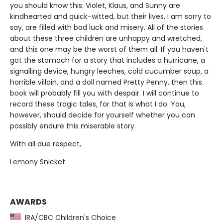
you should know this: Violet, Klaus, and Sunny are
kindhearted and quick-witted, but their lives, I am sorry to
say, are filled with bad luck and misery. All of the stories
about these three children are unhappy and wretched,
and this one may be the worst of them all. If you haven't
got the stomach for a story that includes a hurricane, a
signalling device, hungry leeches, cold cucumber soup, a
horrible villain, and a doll named Pretty Penny, then this
book will probably fill you with despair. I will continue to
record these tragic tales, for that is what I do. You,
however, should decide for yourself whether you can
possibly endure this miserable story.
With all due respect,
Lemony Snicket
AWARDS
IRA/CBC Children's Choice