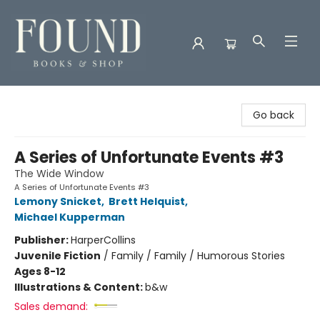
Found Books & Shop
Go back
A Series of Unfortunate Events #3
The Wide Window
A Series of Unfortunate Events #3
Lemony Snicket
,
Brett Helquist
,
Michael Kupperman
Publisher:
HarperCollins
Juvenile Fiction
/
Family / Family / Humorous Stories
Ages 8-12
Illustrations & Content:
b&w
Sales demand: