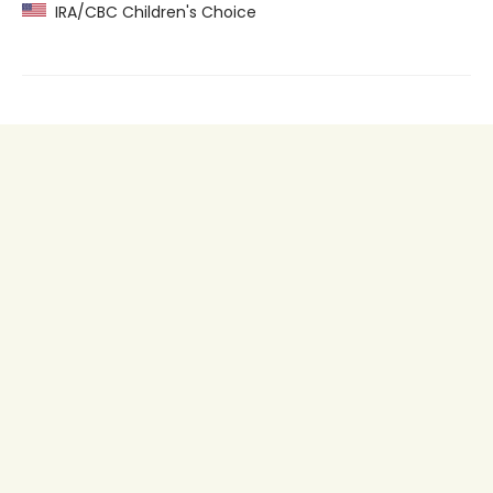
IRA/CBC Children's Choice