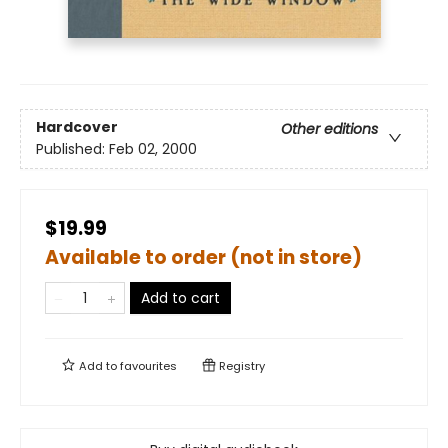
Hardcover
Other editions
Published:
Feb 02, 2000
$19.99
Available to order (not in store)
Add to cart
Add to
favourites
Registry