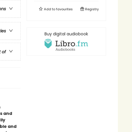
ons
Add to
favourites
Registry
ries
Buy digital audiobook
t of
n
us and
lly
able and