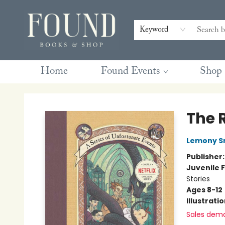
Contact & Hours
Gift Cards
Book Club Questions
Retreats
Blog
Terms & Conditions
Keyword
Home
Found Events
Shop
Found Books & Shop
The 
Lemony S
Publisher
Juvenile F
Stories
Ages 8-12
Illustrati
Sales dem