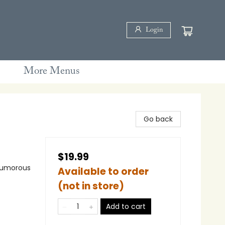
Login
More Menus
Go back
$19.99
 Humorous
Available to order
(not in store)
Add to cart