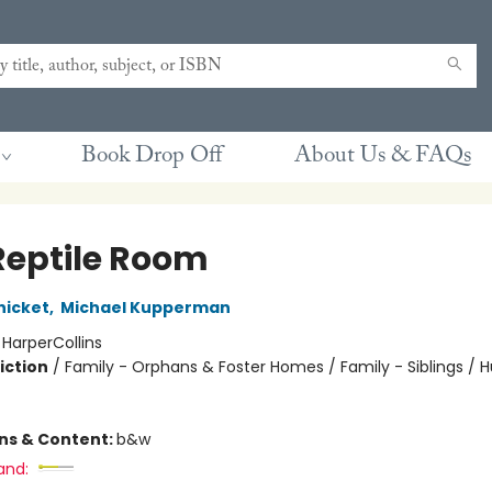
Book Drop Off
About Us & FAQs
Reptile Room
nicket
,
Michael Kupperman
:
HarperCollins
iction
/
Family - Orphans & Foster Homes / Family - Siblings /
ons & Content:
b&w
and: