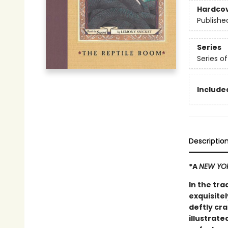
Hardco
Publishe
Series
Series o
Included
Descriptio
*A
NEW YO
In the tra
exquisitel
deftly cr
illustrate