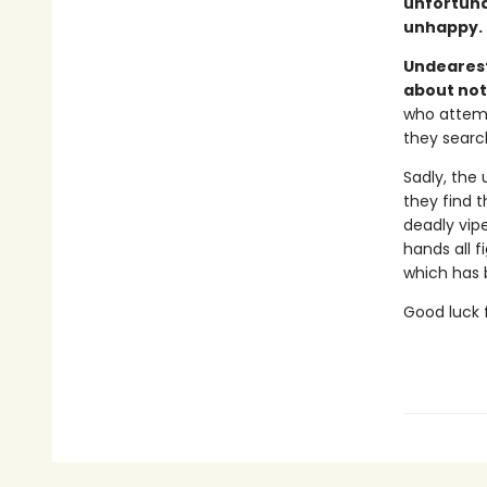
unfortuna
unhappy.
Undearest
about not
who attemp
they searc
Sadly, the 
they find t
deadly vipe
hands all f
which has b
Good luck f