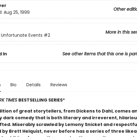
ver
Other editi
d:
Aug 25, 1999
More in this se
f Unfortunate Events
#2
 In
See other items that this one is par
n
Bio
Details
Reviews
RK TIMES
BESTSELLING SERIES*
dition of great storytellers, from Dickens to Dahl, comes a
y dark comedy that is both literary and irreverent, hilario
afted. Miserably scrawled by Lemony Snicket and respectfu
d by Brett Helquist, never before has a series of three like