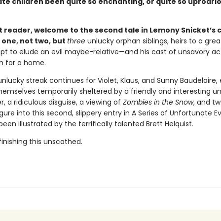
te children been quite so enchanting, or quite so uproari
 reader, welcome to the second tale in Lemony Snicket’s c
 one, not two, but
three
unlucky orphan siblings, heirs to a grea
t to elude an evil maybe-relative—and his cast of unsavory a
h for a home.
unlucky streak continues for Violet, Klaus, and Sunny Baudelaire,
hemselves temporarily sheltered by a friendly and interesting un
r, a ridiculous disguise, a viewing of
Zombies in the Snow
, and t
igure into this second, slippery entry in A Series of Unfortunate E
een illustrated by the terrifically talented Brett Helquist.
inishing this unscathed.