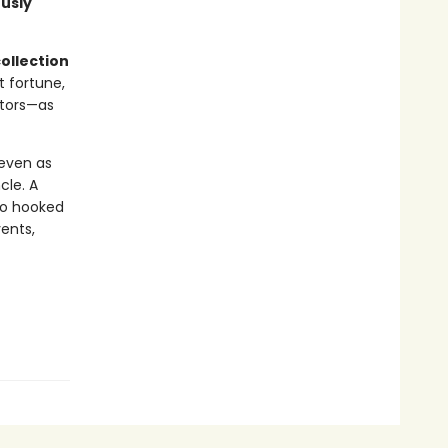
ously
ollection
t fortune,
ctors—as
 even as
cle. A
wo hooked
vents,