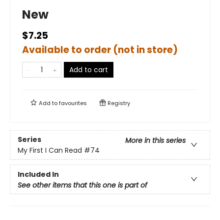
New
$7.25
Available to order (not in store)
Add to cart
Add to
favourites
Registry
Series
More in this series
My First I Can Read
#74
Included In
See other items that this one is part of