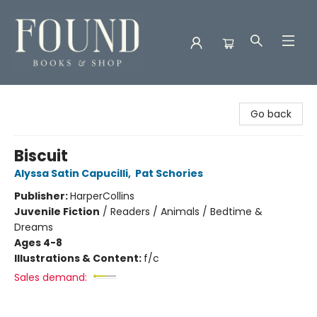
Found Books & Shop
Go back
Biscuit
Alyssa Satin Capucilli
,
Pat Schories
Publisher:
HarperCollins
Juvenile Fiction
/
Readers / Animals / Bedtime &
Dreams
Ages 4-8
Illustrations & Content:
f/c
Sales demand: