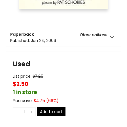
Paperback
Other editions
Published:
Jan 24, 2006
Used
List price:
$
7.25
$2.50
1 in store
You save:
$
4.75
(
66
%)
Add to cart