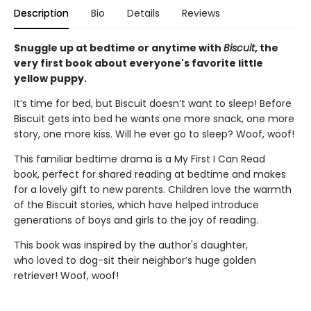
Description
Bio
Details
Reviews
Snuggle up at bedtime or anytime with
Biscuit
, the
very first book about everyone's favorite little
yellow puppy.
It’s time for bed, but Biscuit doesn’t want to sleep! Before
Biscuit gets into bed he wants one more snack, one more
story, one more kiss. Will he ever go to sleep? Woof, woof!
This familiar bedtime drama is a My First I Can Read
book, perfect for shared reading at bedtime and makes
for a lovely gift to new parents. Children love the warmth
of the Biscuit stories, which have helped introduce
generations of boys and girls to the joy of reading.
This book was inspired by the author's daughter,
who loved to dog-sit their neighbor’s huge golden
retriever! Woof, woof!