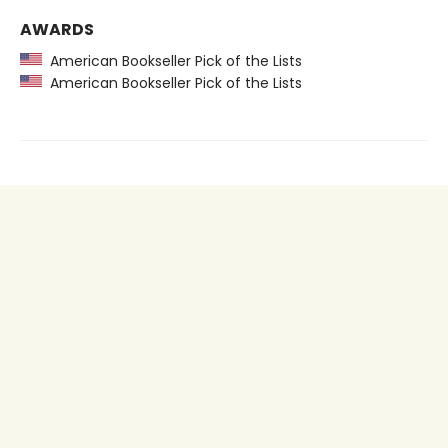
AWARDS
American Bookseller Pick of the Lists
American Bookseller Pick of the Lists