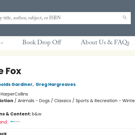
Book Drop Off
About Us & FAQs
e Fox
olds Gardiner
,
Greg Hargreaves
:
HarperCollins
iction
/
Animals - Dogs / Classics / Sports & Recreation - Winte
ons & Content:
b&w
and:
ack