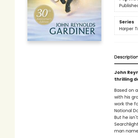
Publishe
Series
Harper T
Descriptio
John Reyn
thrilling 
Based on a
with his gr
work the fa
National D
But he isn'
Searchligh
man named 