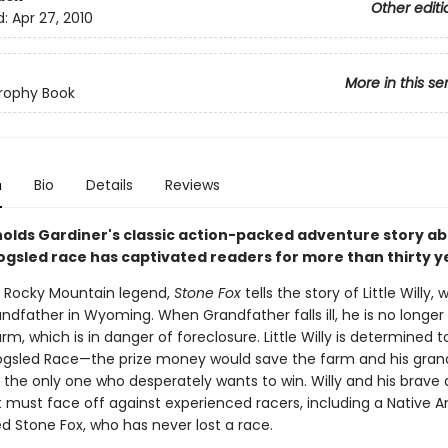
Other editi
d:
Apr 27, 2010
More in this se
rophy Book
n
Bio
Details
Reviews
olds Gardiner's classic action-packed adventure story ab
dogsled race has captivated readers for more than thirty y
 Rocky Mountain legend,
Stone Fox
tells the story of Little Willy, 
andfather in Wyoming. When Grandfather falls ill, he is no longer
rm, which is in danger of foreclosure. Little Willy is determined t
ogsled Race—the prize money would save the farm and his gran
t the only one who desperately wants to win. Willy and his brave
t must face off against experienced racers, including a Native 
Stone Fox, who has never lost a race.