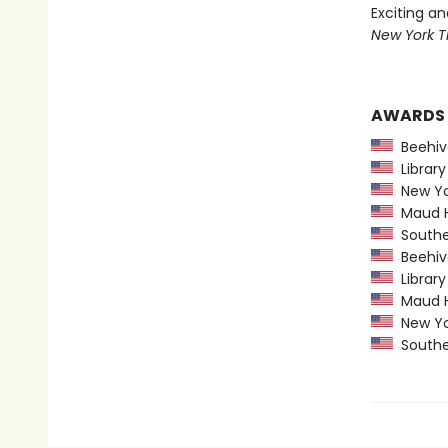
Exciting a
New York T
AWARDS
Beehiv
Library
New Yo
Maud Ha
Souther
Beehiv
Library
Maud Ha
New Yo
Souther