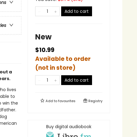
ons
Add to cart
ries
New
$10.99
Available to order
(not in store)
out a
ears.
Add to cart
who lives
 able to
Add to
favourites
Registry
o win the
dfather.
 dog
American
Buy digital audiobook