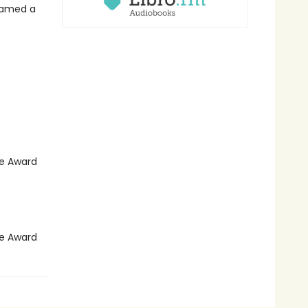
 named a
le Award
le Award