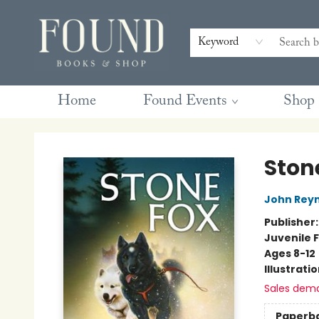
Contact & Hours
Gift Cards
Book Club Questions
Retreats
Blog
Terms & Conditions
Keyword
Home
Found Events
Shop
Found Books & Shop
Ston
John Reyn
Publisher
Juvenile F
Ages 8-12
Illustrati
Sales dem
Paperb