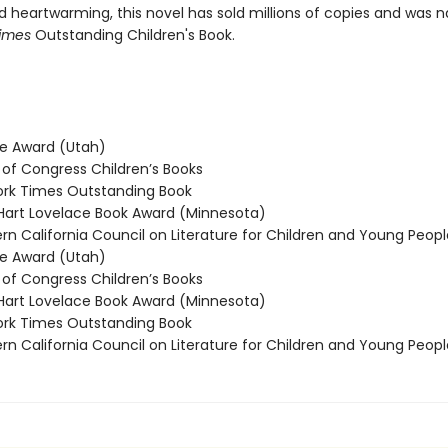
nd heartwarming, this novel has sold millions of copies and was
imes
Outstanding Children's Book.
e Award (Utah)
 of Congress Children’s Books
rk Times Outstanding Book
rt Lovelace Book Award (Minnesota)
n California Council on Literature for Children and Young Peop
e Award (Utah)
 of Congress Children’s Books
rt Lovelace Book Award (Minnesota)
rk Times Outstanding Book
n California Council on Literature for Children and Young Peop