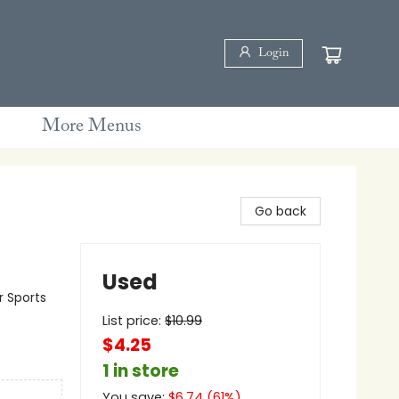
Login
More Menus
Go back
Used
r Sports
List price:
$
10.99
$4.25
1 in store
You save:
$
6.74
(
61
%)