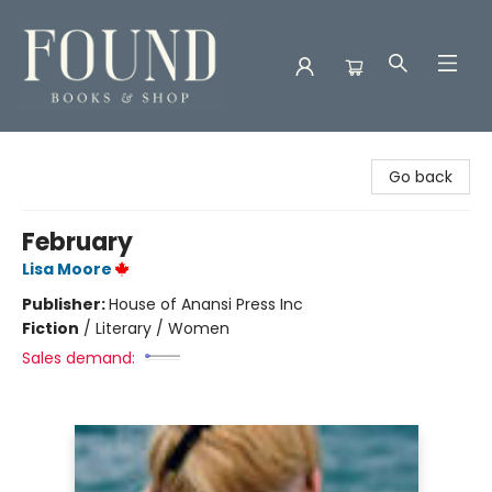
Found Books & Shop
Go back
February
Lisa Moore
Publisher:
House of Anansi Press Inc
Fiction
/
Literary / Women
Sales demand: