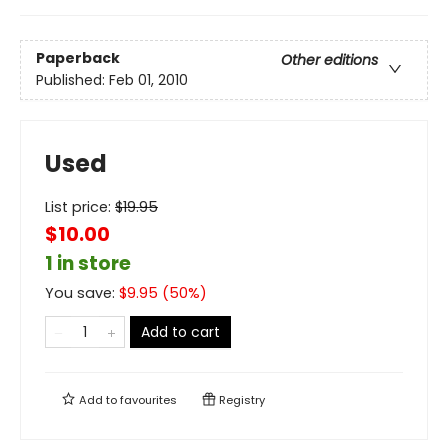
Paperback
Other editions
Published:
Feb 01, 2010
Used
List price:
$
19.95
$10.00
1 in store
You save:
$
9.95
(
50
%)
Add to cart
Add to
favourites
Registry