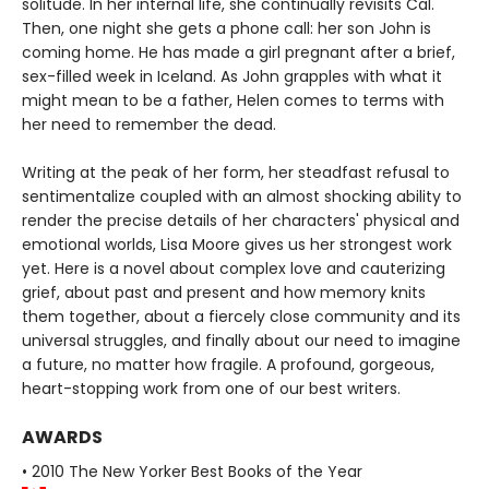
solitude. In her internal life, she continually revisits Cal.
Then, one night she gets a phone call: her son John is
coming home. He has made a girl pregnant after a brief,
sex-filled week in Iceland. As John grapples with what it
might mean to be a father, Helen comes to terms with
her need to remember the dead.
Writing at the peak of her form, her steadfast refusal to
sentimentalize coupled with an almost shocking ability to
render the precise details of her characters' physical and
emotional worlds, Lisa Moore gives us her strongest work
yet. Here is a novel about complex love and cauterizing
grief, about past and present and how memory knits
them together, about a fiercely close community and its
universal struggles, and finally about our need to imagine
a future, no matter how fragile. A profound, gorgeous,
heart-stopping work from one of our best writers.
AWARDS
• 2010 The New Yorker Best Books of the Year