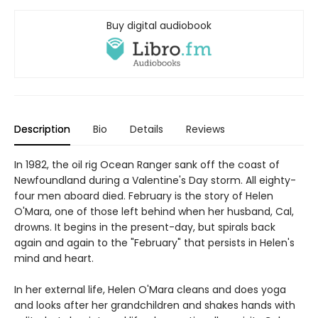
Buy digital audiobook
Description
Bio
Details
Reviews
In 1982, the oil rig Ocean Ranger sank off the coast of
Newfoundland during a Valentine's Day storm. All eighty-
four men aboard died. February is the story of Helen
O'Mara, one of those left behind when her husband, Cal,
drowns. It begins in the present-day, but spirals back
again and again to the "February" that persists in Helen's
mind and heart.
In her external life, Helen O'Mara cleans and does yoga
and looks after her grandchildren and shakes hands with