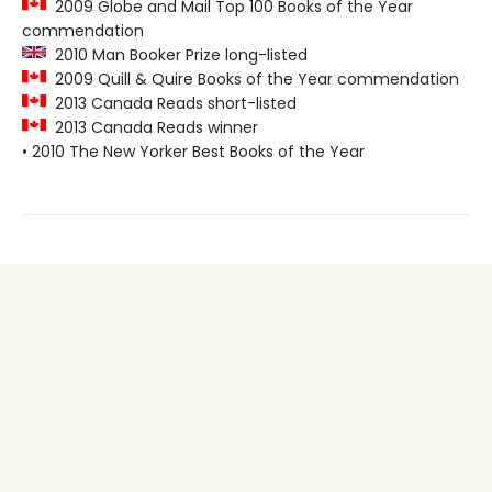
2009 Globe and Mail Top 100 Books of the Year
commendation
2010 Man Booker Prize long-listed
2009 Quill & Quire Books of the Year commendation
2013 Canada Reads short-listed
2013 Canada Reads winner
• 2010 The New Yorker Best Books of the Year