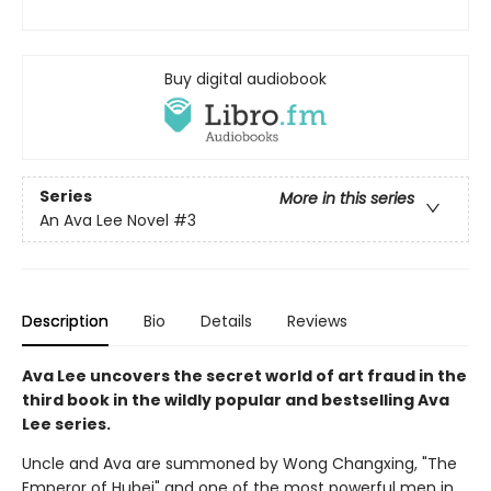
Buy digital audiobook
Series
More in this series
An Ava Lee Novel
#3
Description
Bio
Details
Reviews
Ava Lee uncovers the secret world of art fraud in the
third book in the wildly popular and bestselling Ava
Lee series.
Uncle and Ava are summoned by Wong Changxing, "The
Emperor of Hubei" and one of the most powerful men in