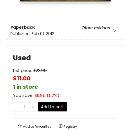
Paperback
Other editions
Published:
Feb 01, 2012
Used
List price:
$
22.95
$11.00
1 in store
You save:
$
11.95
(
52
%)
Add to cart
Add to
favourites
Registry