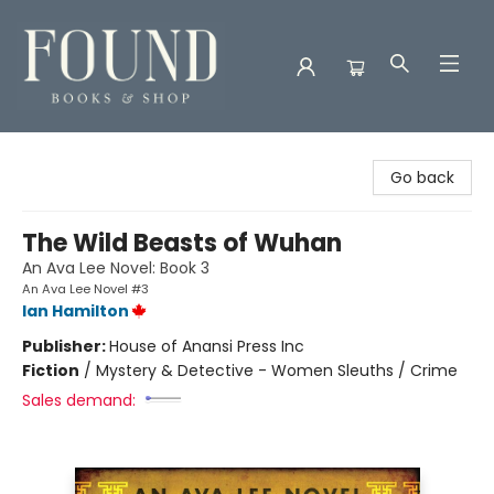
Found Books & Shop
Go back
The Wild Beasts of Wuhan
An Ava Lee Novel: Book 3
An Ava Lee Novel #3
Ian Hamilton
Publisher:
House of Anansi Press Inc
Fiction
/
Mystery & Detective - Women Sleuths / Crime
Sales demand: