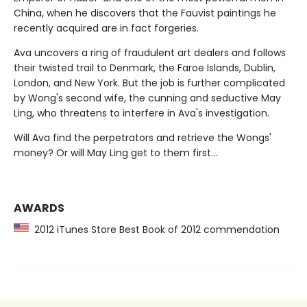
China, when he discovers that the Fauvist paintings he
recently acquired are in fact forgeries.
Ava uncovers a ring of fraudulent art dealers and follows
their twisted trail to Denmark, the Faroe Islands, Dublin,
London, and New York. But the job is further complicated
by Wong's second wife, the cunning and seductive May
Ling, who threatens to interfere in Ava's investigation.
Will Ava find the perpetrators and retrieve the Wongs'
money? Or will May Ling get to them first...
AWARDS
2012 iTunes Store Best Book of 2012 commendation