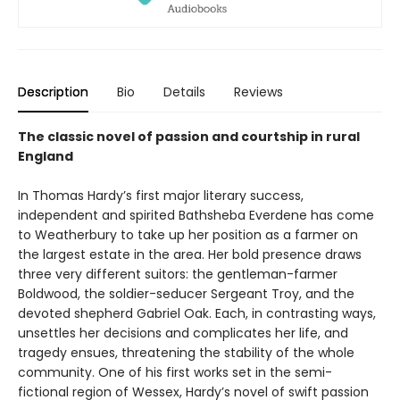
Description
Bio
Details
Reviews
The classic novel of passion and courtship in rural
England
In Thomas Hardy’s first major literary success,
independent and spirited Bathsheba Everdene has come
to Weatherbury to take up her position as a farmer on
the largest estate in the area. Her bold presence draws
three very different suitors: the gentleman-farmer
Boldwood, the soldier-seducer Sergeant Troy, and the
devoted shepherd Gabriel Oak. Each, in contrasting ways,
unsettles her decisions and complicates her life, and
tragedy ensues, threatening the stability of the whole
community. One of his first works set in the semi-
fictional region of Wessex, Hardy’s novel of swift passion