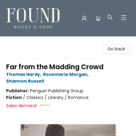
Found Books & Shop
Go back
Far from the Madding Crowd
Thomas Hardy
,
Rosemarie Morgan
,
Shannon Russell
Publisher:
Penguin Publishing Group
Fiction
/
Classics / Literary / Romance
Sales demand: