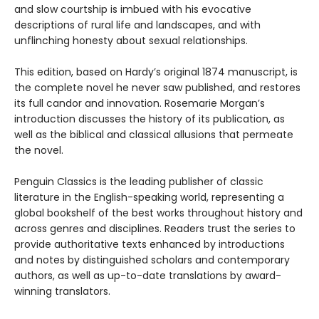
and slow courtship is imbued with his evocative
descriptions of rural life and landscapes, and with
unflinching honesty about sexual relationships.
This edition, based on Hardy’s original 1874 manuscript, is
the complete novel he never saw published, and restores
its full candor and innovation. Rosemarie Morgan’s
introduction discusses the history of its publication, as
well as the biblical and classical allusions that permeate
the novel.
Penguin Classics is the leading publisher of classic
literature in the English-speaking world, representing a
global bookshelf of the best works throughout history and
across genres and disciplines. Readers trust the series to
provide authoritative texts enhanced by introductions
and notes by distinguished scholars and contemporary
authors, as well as up-to-date translations by award-
winning translators.