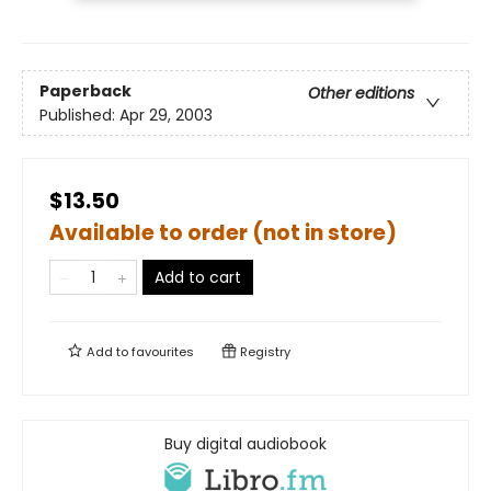
Paperback
Other editions
Published:
Apr 29, 2003
$13.50
Available to order (not in store)
Add to cart
Add to
favourites
Registry
Buy digital audiobook