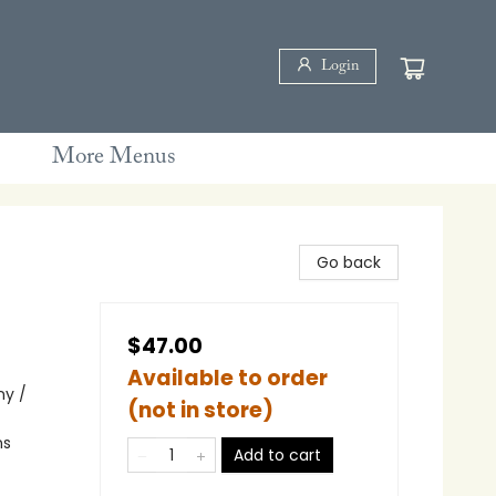
Login
More Menus
Go back
$47.00
Available to order
ny /
(not in store)
ns
Add to cart