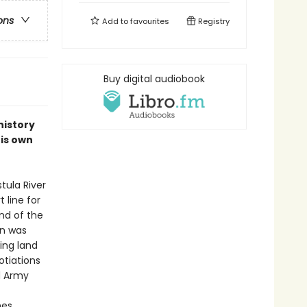
ons
Add to
favourites
Registry
Buy digital audiobook
history
his own
tula River
 line for
end of the
in was
ing land
otiations
d Army
es.