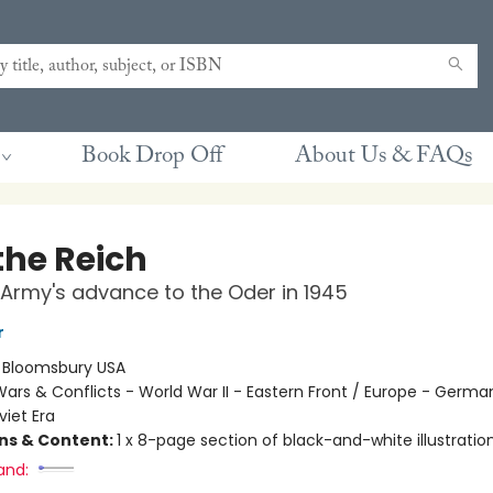
Book Drop Off
About Us & FAQs
the Reich
Army's advance to the Oder in 1945
r
:
Bloomsbury USA
ars & Conflicts - World War II - Eastern Front / Europe - Germa
viet Era
ons & Content:
1 x 8-page section of black-and-white illustratio
and: