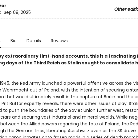
ver
Other editi
d:
Sep 09, 2025
n
Bio
Details
Reviews
y extraordinary first-hand accounts, this is a fascinating 
ng days of the Third Reich as Stalin sought to consolidate 
 1945, the Red Army launched a powerful offensive across the Vis
e Wehrmacht out of Poland, with the intention of securing a start
n that would ultimately result in the capture of Berlin and the 
s Prit Buttar expertly reveals, there were other issues at play. Stal
 to push the boundaries of the Soviet Union further west, restor
 tsars and securing vast industrial and mineral wealth. While neg
 between the Allied powers regarding the fate of Poland, the Re
ugh the German lines, liberating Auschwitz even as the SS drove
ion camp inmates onto frozen roads in a series of death march