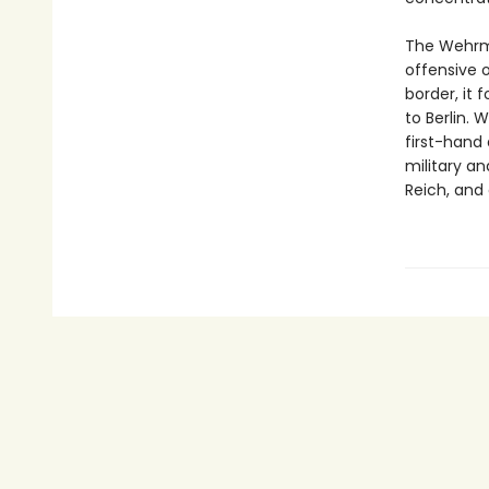
The Wehrma
offensive 
border, it 
to Berlin.
first-hand 
military an
Reich, and