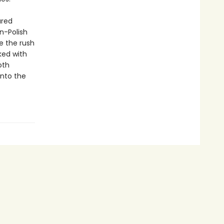
ured
n-Polish
e the rush
ked with
oth
into the