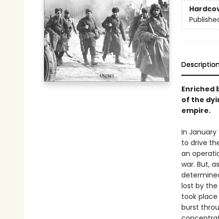
Hardco
Publishe
Descriptio
Enriched b
of the dyi
empire.
In January
to drive th
an operatio
war. But, a
determined
lost by the
took place
burst thro
concentrat