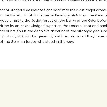
cht staged a desperate fight back with their last major armo
on the Eastern Front. Launched in February 1945 from the Germa
forced a halt to the Soviet forces on the banks of the Oder befor
 Written by an acknowledged expert on the Eastern Front and pac
accounts, this is the definitive account of the strategic goals, b
d political, of Stalin, his generals, and their armies as they raced 
 of the German forces who stood in the way.