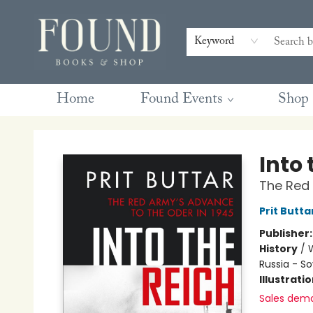
Contact & Hours
Gift Cards
Book Club Questions
Retreats
Blog
Terms & Conditions
Keyword
Home
Found Events
Shop
Found Books & Shop
Into 
The Red 
Prit Butta
Publisher
History
/
W
Russia - So
Illustrati
Sales dem