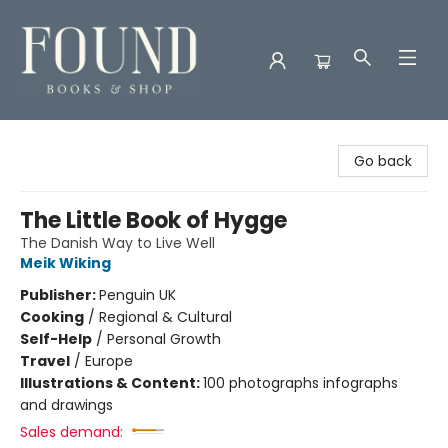
Found Books & Shop
Go back
The Little Book of Hygge
The Danish Way to Live Well
Meik Wiking
Publisher:
Penguin UK
Cooking
/
Regional & Cultural
Self-Help
/
Personal Growth
Travel
/
Europe
Illustrations & Content:
100 photographs infographs
and drawings
Sales demand: