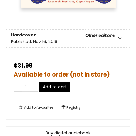
Hardcover
Other editions
Published:
Nov 16, 2016
$31.99
Available to order (not in store)
Add to cart
Add to
favourites
Registry
Buy digital audiobook