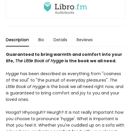
Description
Bio
Details
Reviews
Guaranteed to bring warmth and comfort into your
life,
The Little Book of Hygge
is the book we all need.
Hygge
has been described as everything from "cosiness
of the soul" to "the pursuit of everyday pleasures".
The
Little Book of Hygge
is the book we
all
need right now, and
is guaranteed to bring comfort and joy to you and your
loved ones.
Hooga? Hhyooguh? Heurgh? It is not really important how
you choose to pronounce 'hygge'. What is important is
that you feel it. Whether you're cuddled up on a sofa with