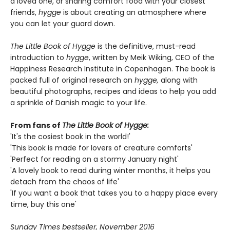
a loved one, or sharing comfort food with your closest
friends,
hygge
is about creating an atmosphere where
you can let your guard down.
The Little Book of Hygge
is the definitive, must-read
introduction to
hygge
, written by Meik Wiking, CEO of the
Happiness Research Institute in Copenhagen. The book is
packed full of original research on
hygge,
along with
beautiful photographs, recipes and ideas to help you add
a sprinkle of Danish magic to your life.
From fans of
The Little Book of Hygge:
'It's the cosiest book in the world!'
'This book is made for lovers of creature comforts'
'Perfect for reading on a stormy January night'
'A lovely book to read during winter months, it helps you
detach from the chaos of life'
'If you want a book that takes you to a happy place every
time, buy this one'
Sunday Times bestseller, November 2016