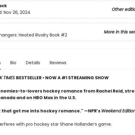
ack
Other editi
d:
Nov 26, 2024
More in this se
ngers: Heated Rivalry Book
#2
n
Bio
Details
Reviews
K TIMES
BESTSELLER • NOW A #1 STREAMING SHOW
enemies-to-lovers hockey romance from Rachel Reid, str
Canada and on HBO Max in the U.S.
 that got me into hockey romance." —NPR's
Weekend Editio
terferes with pro hockey star Shane Hollander’s game.