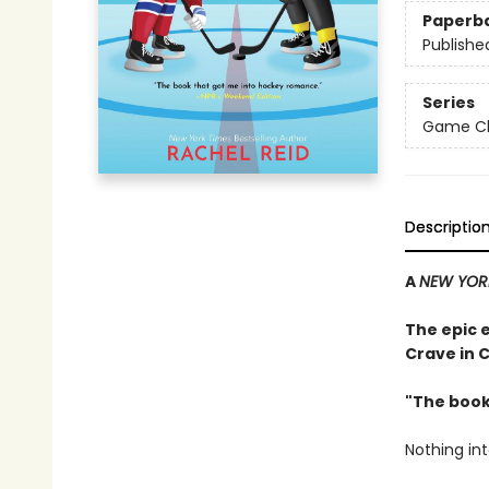
Paperb
Publishe
Series
Game Cha
Descriptio
A
NEW YOR
The epic 
Crave in 
"The book
Nothing in