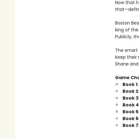
Now that h
that—defini
Boston Bea
king of th
Publicly, t
The smart 
keep their 
Shane and 
Game Ch
Book 1
Book 2
Book 3
Book 4
Book 5
Book 6
Book 7