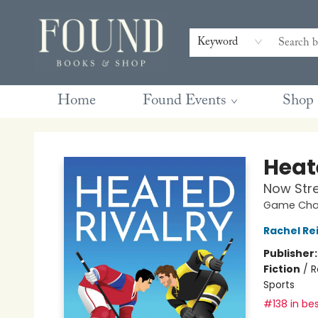
Contact & Hours
Gift Cards
Book Club Questions
Retreats
Blog
Terms & Conditions
Keyword
Home
Found Events
Shop
Found Books & Shop
Heat
Now Str
Game Chan
Rachel Re
Publisher
Fiction
/
R
Sports
#138 in bes