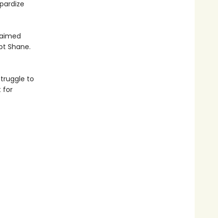
pardize
claimed
pt Shane.
truggle to
 for