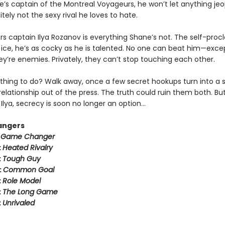
e’s captain of the Montreal Voyageurs, he won’t let anything jeo
tely not the sexy rival he loves to hate.
rs captain Ilya Rozanov is everything Shane’s not. The self-pro
e ice, he’s as cocky as he is talented. No one can beat him—exce
hey’re enemies. Privately, they can’t stop touching each other.
thing to do? Walk away, once a few secret hookups turn into a s
relationship out of the press. The truth could ruin them both. But
Ilya, secrecy is soon no longer an option…
angers
:
Game Changer
:
Heated Rivalry
:
Tough Guy
:
Common Goal
:
Role Model
:
The Long Game
:
Unrivaled