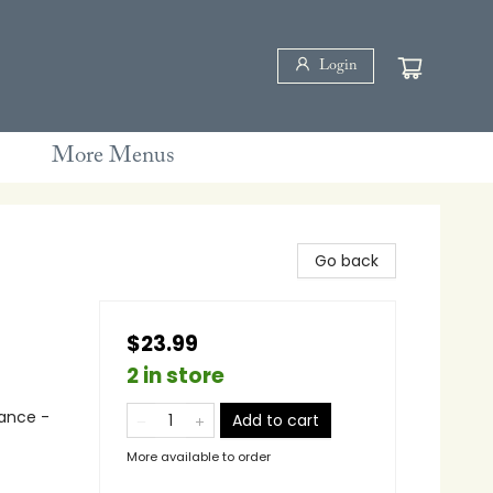
Login
More Menus
Go back
$23.99
2 in store
ance -
Add to cart
More available to order