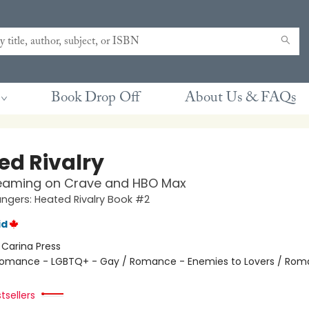
Book Drop Off
About Us & FAQs
ed Rivalry
eaming on Crave and HBO Max
gers: Heated Rivalry Book #2
id
:
Carina Press
omance - LGBTQ+ - Gay / Romance - Enemies to Lovers / Rom
tsellers