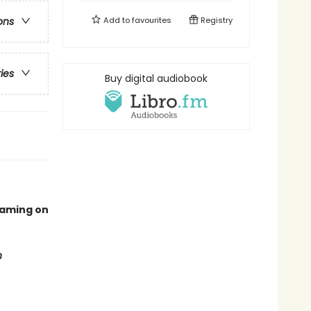
Add to
favourites
Registry
ons
ries
Buy digital audiobook
eaming on
n