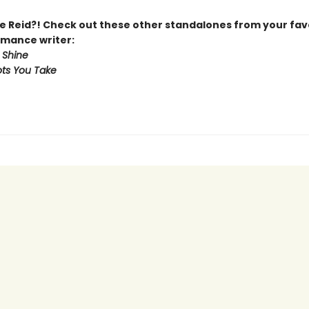
 Reid?! Check out these other standalones from your fav
mance writer:
 Shine
ts You Take