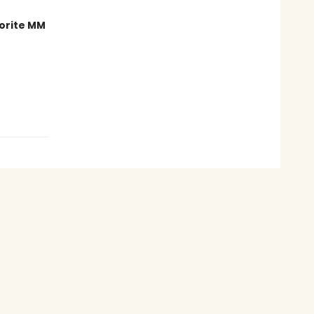
orite MM