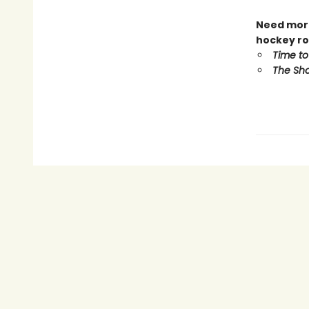
Need more
hockey ro
Time to
The Sho