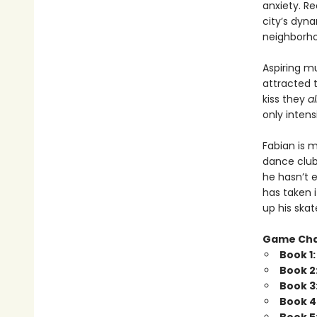
anxiety. Re
city’s dyna
neighborhoo
Aspiring m
attracted 
kiss they
a
only intensi
Fabian is 
dance club
he hasn’t e
has taken 
up his skat
Game Ch
Book 1
Book 2
Book 3
Book 4