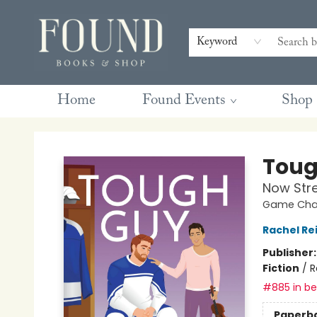
Contact & Hours
Gift Cards
Book Club Questions
Retreats
Blog
Terms & Conditions
Keyword
Home
Found Events
Shop
Found Books & Shop
Toug
Now Str
Game Chan
Rachel Re
Publisher
Fiction
/
R
#885 in bes
Paperb