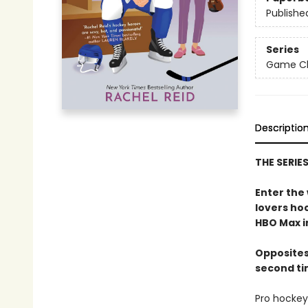
Publishe
Series
Game Cha
Descriptio
THE SERIE
Enter the
lovers h
HBO Max in
Opposites
second ti
Pro hockey 