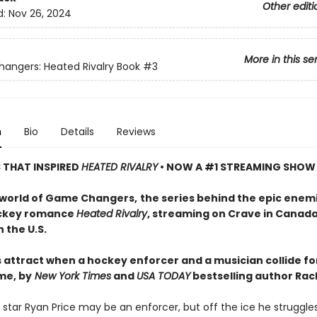
Other editi
d:
Nov 26, 2024
More in this se
ngers: Heated Rivalry Book
#3
n
Bio
Details
Reviews
S THAT INSPIRED
HEATED RIVALRY
• NOW A #1 STREAMING SHOW
 world of Game Changers,
the series behind the epic enem
ockey romance
Heated Rivalry
, streaming on Crave in Canad
 the U.S.
 attract when a hockey enforcer and a musician collide fo
me, by
New York Times
and
USA TODAY
bestselling author Rach
star Ryan Price may be an enforcer, but off the ice he struggle