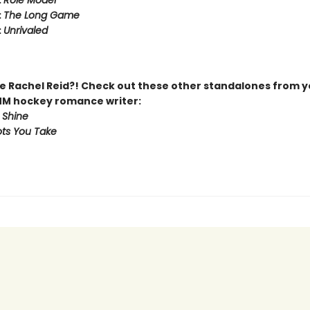
:
Role Model
:
The Long Game
:
Unrivaled
 Rachel Reid?! Check out these other standalones from y
MM hockey romance writer:
 Shine
ts You Take