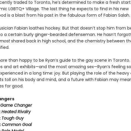
cently traded to Toronto, he’s determined to make a fresh start
mic LGBTQ+ Village. The last thing he expects to find in his new
d is a blast from his past in the fabulous form of Fabian Salah.
usician Fabian loathes hockey. But that doesn’t stop him from b
to a certain burly ginger-bearded defenseman. He hasn’t forgot
lmost
shared back in high school, and the chemistry between t
fied.
more than happy to be Ryan’s guide to the gay scene in Toronto
s and art exhibits—and the most amazing sex—Ryan’s feeling 
xperienced in a long time: joy. But playing the role of the heavy
its toll on his body and mind, and a future with Fabian may mea
es for good.
angers
:
Game Changer
:
Heated Rivalry
:
Tough Guy
:
Common Goal