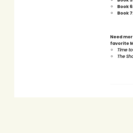
Book 5
Book 6
Book 7
Need more
favorite 
Time to
The Sho