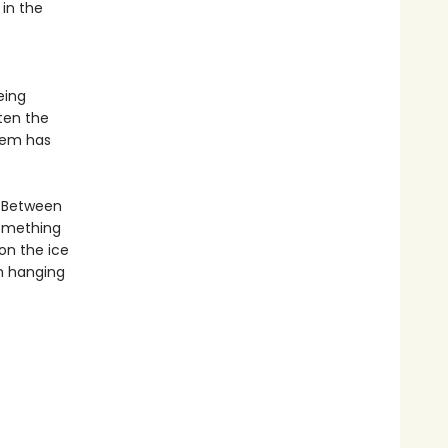
 in the
eing
ten the
hem has
. Between
something
 on the ice
n hanging