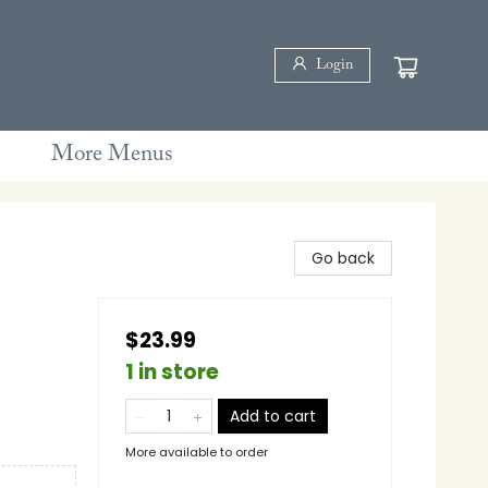
Login
More Menus
Go back
$23.99
1 in store
Add to cart
More available to order