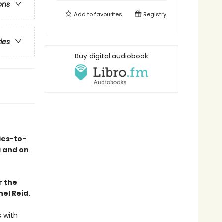
ons
Add to
favourites
Registry
ries
Buy digital audiobook
ies-to-
a and on
r the
el Reid.
s with