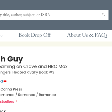
Book Drop Off
About Us & FAQs
h Guy
eaming on Crave and HBO Max
gers: Heated Rivalry Book #3
id
:
Carina Press
omance / Romance / Romance
tsellers
ack