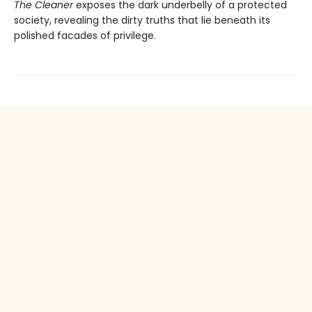
The Cleaner
exposes the dark underbelly of a protected
society, revealing the dirty truths that lie beneath its
polished facades of privilege.