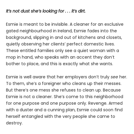
It’s not dust she’s looking for . . . it’s dirt.
Esmie is meant to be invisible. A cleaner for an exclusive
gated neighbourhood in Ireland, Esmie fades into the
background, slipping in and out of kitchens and closets,
quietly observing her clients’ perfect domestic lives.
These entitled families only see a quiet woman with a
mop in hand, who speaks with an accent they don’t
bother to place, and this is exactly what she wants.
Esmie is well aware that her employers don’t truly
see
her.
To them, she’s a foreigner who cleans up their messes.
But there’s one mess she refuses to clean up. Because
Esmie is not a cleaner. She’s come to this neighborhood
for one purpose and one purpose only. Revenge. Armed
with a duster and a cunning plan, Esmie could soon find
herself entangled with the very people she came to
destroy.