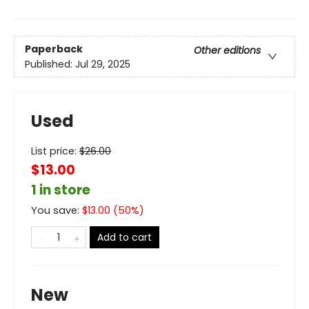
Paperback
Other editions
Published:
Jul 29, 2025
Used
List price:
$
26.00
$13.00
1 in store
You save:
$
13.00
(
50
%)
Add to cart
New