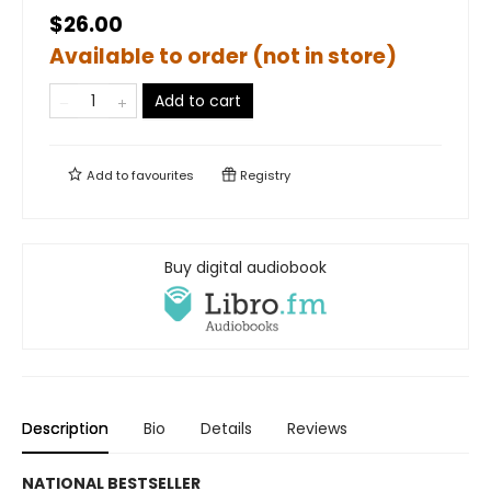
$26.00
Available to order (not in store)
Add to cart
Add to
favourites
Registry
Buy digital audiobook
Description
Bio
Details
Reviews
NATIONAL BESTSELLER