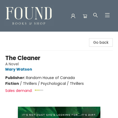
Found Books & Shop
Go back
The Cleaner
A Novel
Mary Watson
Publisher:
Random House of Canada
Fiction
/
Thrillers / Psychological / Thrillers
Sales demand: