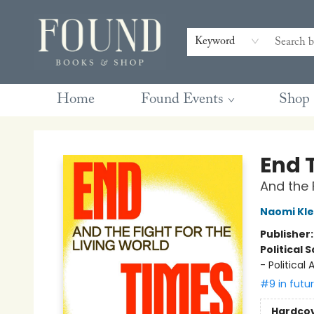
Contact & Hours
Gift Cards
Book Club Questions
Retreats
Blog
Terms & Conditions
Keyword
Home
Found Events
Shop
Found Books & Shop
End 
And the 
Naomi Kle
Publisher
Political 
- Politica
#9 in futu
Hardco