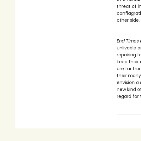
threat of 
conflagrat
other side.
End Times 
unlivable 
repairing t
keep their
are far fro
their many 
envision a 
new kind of
regard for