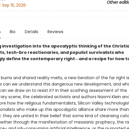
Other editi
:
Sep 15, 2026
n
Bio
Details
Reviews
 investigation into the apocalyptic thinking of the Christi
ts, tech-bro reactionaries, and populist survivalists who
gly define the contemporary right―and a recipe for how to
burns and shared reality melts, a new iteration of the far right i
w can we understand this dangerous new development, and wh
an we draw on to resist it? In their scathing assessment of the
ry scene, the celebrated activists and authors Naomi Klein and
ore how the religious fundamentalists, Silicon Valley technologis
onalists who make up this apocalyptic alliance share more tha
: they are united in their belief that some kind of cleansing cat
ether through the manifestation of messianic prophecy, the 
ce- and job-consuming artificial intelligence, or the purported e