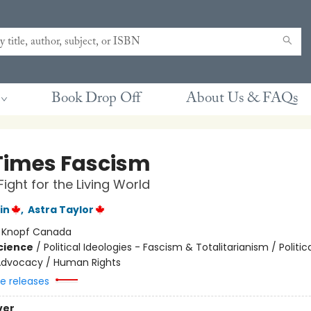
Book Drop Off
About Us & FAQs
Times Fascism
Fight for the Living World
in
,
Astra Taylor
:
Knopf Canada
Science
/
Political Ideologies - Fascism & Totalitarianism / Politic
l Advocacy / Human Rights
re releases
ver