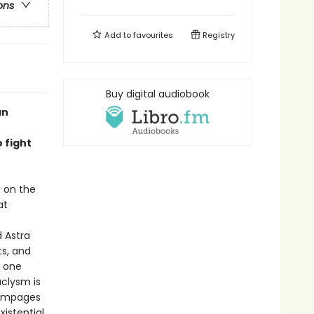
ons
Add to
favourites
Registry
Buy digital audiobook
an
 fight
s on the
at
 Astra
ts, and
n one
aclysm is
rampages
xistential