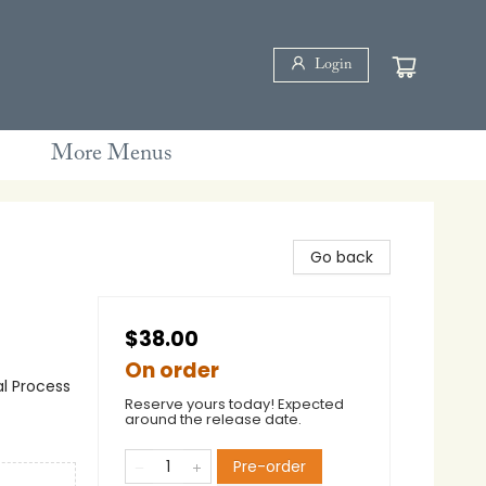
Login
More Menus
Go back
$38.00
On order
al Process
Reserve yours today! Expected
around the release date.
Pre-order