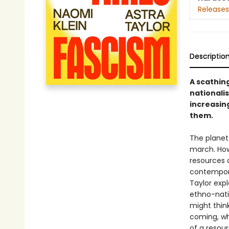
Releases
Descriptio
A scathing
nationalis
increasin
them.
The planet 
march. Ho
resources c
contempora
Taylor expl
ethno-nati
might think
coming, wh
of a resour