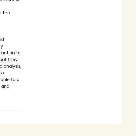
n the
ld
by
e nation to
but they
d analysis,
to
rable to a
e and