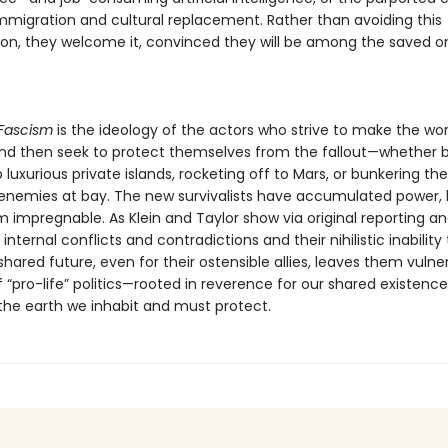
immigration and cultural replacement. Rather than avoiding this
ion, they welcome it, convinced they will be among the saved o
Fascism
is the ideology of the actors who strive to make the wor
and then seek to protect themselves from the fallout—whether 
o luxurious private islands, rocketing off to Mars, or bunkering th
 enemies at bay. The new survivalists have accumulated power, 
m impregnable. As Klein and Taylor show via original reporting an
internal conflicts and contradictions and their nihilistic inability 
shared future, even for their ostensible allies, leaves them vulne
 “pro-life” politics—rooted in reverence for our shared existenc
 the earth we inhabit and must protect.