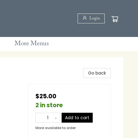
Login
More Menus
Go back
$25.00
2 in store
Add to cart
More available to order