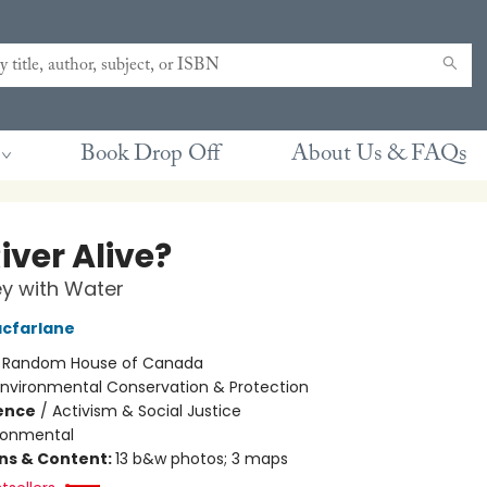
Book Drop Off
About Us & FAQs
River Alive?
y with Water
cfarlane
:
Random House of Canada
Environmental Conservation & Protection
ience
/
Activism & Social Justice
ronmental
ons & Content:
13 b&w photos; 3 maps