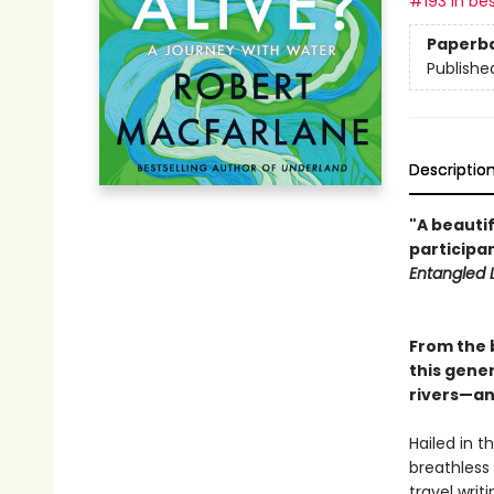
#193 in bes
Paperb
Publishe
Descriptio
"A beautif
participan
Entangled L
From the 
this gener
rivers—and
Hailed in t
breathless
travel writ