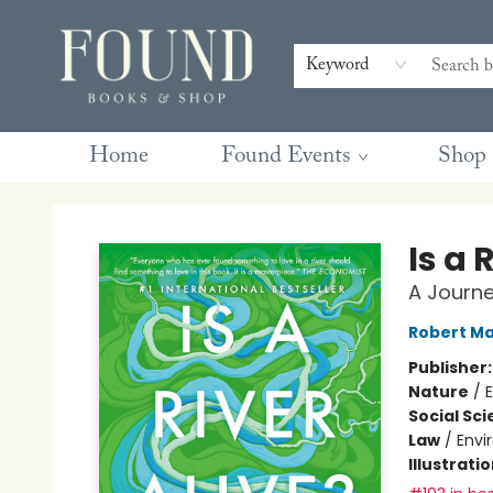
Contact & Hours
Gift Cards
Book Club Questions
Retreats
Blog
Terms & Conditions
Keyword
Home
Found Events
Shop
Found Books & Shop
Is a 
A Journe
Robert Ma
Publisher
Nature
/
Social Sc
Law
/
Envi
Illustrati