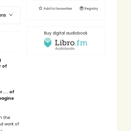
Add to
favourites
Registry
ons
Buy digital audiobook
g
r of
 . . of
magine
h the
nd work of
d-