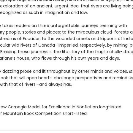
xploration of an ancient, urgent idea: that rivers are living bei
recognized as such in imagination and law.
 takes readers on three unforgettable journeys teeming with
ary people, stories and places: to the miraculous cloud-forests 
treams of Ecuador, to the wounded creeks and lagoons of India
ular wild rivers of Canada—imperiled, respectively, by mining, p
raiding these journeys is the life story of the fragile chalk-str
rlane’s house, who flows through his own years and days.
 dazzling prose and lit throughout by other minds and voices,
Is
book that will open hearts, challenge perspectives and remind us
with that of rivers—and always has.
rew Carnegie Medal for Excellence in Nonfiction long-listed
ff Mountain Book Competition short-listed