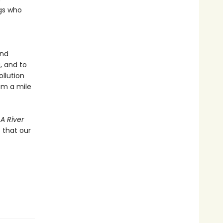
ngs who
and
, and to
ollution
eam a mile
 A River
 that our