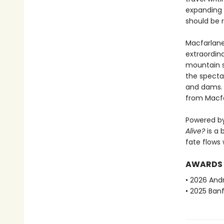
expanding e
should be 
Macfarlane
extraordin
mountain s
the spectac
and dams. B
from Macfa
Powered by
Alive?
is a 
fate flows 
AWARDS
• 2026 And
• 2025 Ban