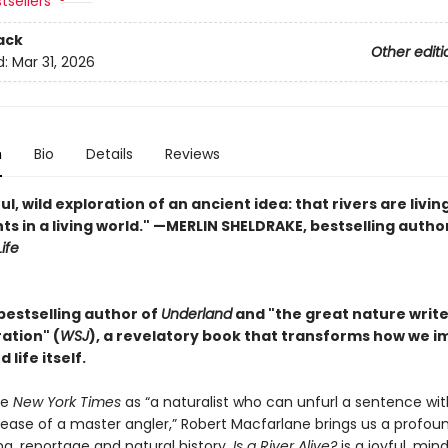
tsellers
ack
Other editi
d:
Mar 31, 2026
n
Bio
Details
Reviews
ul, wild exploration of an ancient idea: that rivers are livin
ts in a living world." —MERLIN SHELDRAKE, bestselling autho
ife
bestselling author of
Underland
and "the great nature writer .
ation" (
WSJ
), a revelatory book that transforms how we i
 life itself.
he
New York Times
as “a naturalist who can unfurl a sentence wit
 ease of a master angler,” Robert Macfarlane brings us a profou
ing, reportage and natural history.
Is a River Alive?
is a joyful, min