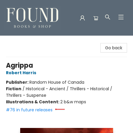
Found Books & Shop
Go back
Agrippa
Robert Harris
Publisher:
Random House of Canada
Fiction
/
Historical - Ancient / Thrillers - Historical /
Thrillers - Suspense
Illustrations & Content:
2 b&w maps
#76 in future releases