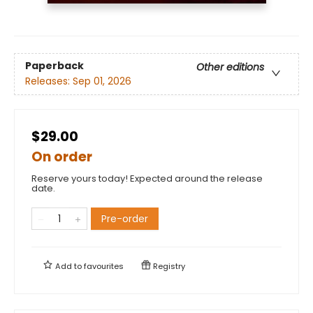
Paperback
Other editions
Releases:
Sep 01, 2026
$29.00
On order
Reserve yours today! Expected around the release
date.
Pre-order
Add to
favourites
Registry