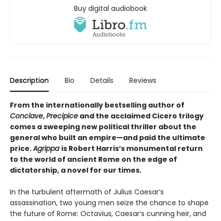
Buy digital audiobook
Description
Bio
Details
Reviews
From the internationally bestselling author of
Conclave
,
Precipice
and the acclaimed Cicero trilogy
comes a sweeping new political thriller about the
general who built an empire—and paid the ultimate
price.
Agrippa
is Robert Harris’s monumental return
to the world of ancient Rome on the edge of
dictatorship, a novel for our times.
In the turbulent aftermath of Julius Caesar’s
assassination, two young men seize the chance to shape
the future of Rome: Octavius, Caesar’s cunning heir, and