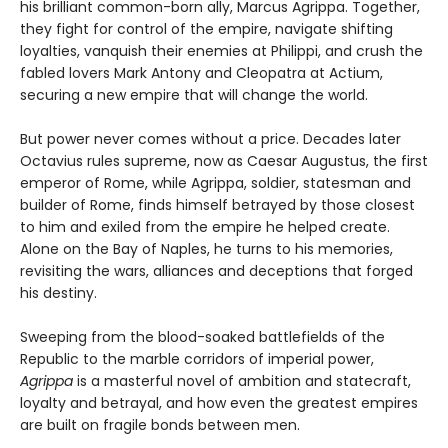
his brilliant common-born ally, Marcus Agrippa. Together,
they fight for control of the empire, navigate shifting
loyalties, vanquish their enemies at Philippi, and crush the
fabled lovers Mark Antony and Cleopatra at Actium,
securing a new empire that will change the world.
But power never comes without a price. Decades later
Octavius rules supreme, now as Caesar Augustus, the first
emperor of Rome, while Agrippa, soldier, statesman and
builder of Rome, finds himself betrayed by those closest
to him and exiled from the empire he helped create.
Alone on the Bay of Naples, he turns to his memories,
revisiting the wars, alliances and deceptions that forged
his destiny.
Sweeping from the blood-soaked battlefields of the
Republic to the marble corridors of imperial power,
Agrippa
is a masterful novel of ambition and statecraft,
loyalty and betrayal, and how even the greatest empires
are built on fragile bonds between men.