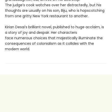
The judge’s cook watches over her distractedly, but his
thoughts are usually on his son, Biju, who is hopscotching
from one gritty New York restaurant to another.
Kirian Desai’s brilliant novel, published to huge acclaim, is
a story of joy and despair. Her characters
face numerous choices that majestically illuminate the
consequences of colonialism as it collides with the
modern world.