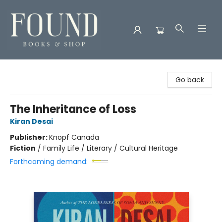
Found Books & Shop
Go back
The Inheritance of Loss
Kiran Desai
Publisher:
Knopf Canada
Fiction
/
Family Life / Literary / Cultural Heritage
Forthcoming demand: