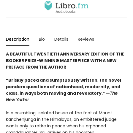
Description
Bio
Details
Reviews
A BEAUTIFUL TWENTIETH ANNIVERSARY EDITION OF THE
BOOKER PRIZE-WINNING MASTERPIECE WITH A NEW
PREFACE FROM THE AUTHOR
“Briskly paced and sumptuously written, the novel
ponders questions of nationhood, modernity, and
class, in ways both moving and revelatory.” —
The
New Yorker
In a crumbling, isolated house at the foot of Mount
Kanchenjunga in the Himalayas, an embittered judge
wants only to retire in peace when his orphaned
granddaughter, Sai, arrives on his doorstep.