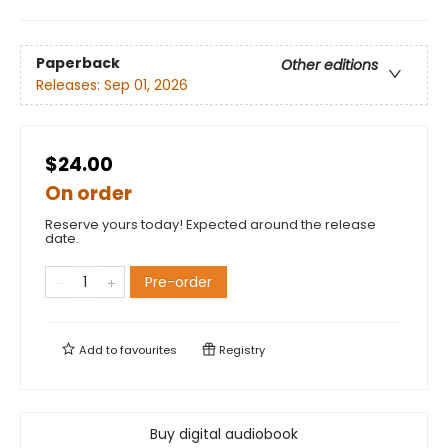
Paperback
Other editions
Releases:
Sep 01, 2026
$24.00
On order
Reserve yours today! Expected around the release
date.
Pre-order
Add to
favourites
Registry
Buy digital audiobook