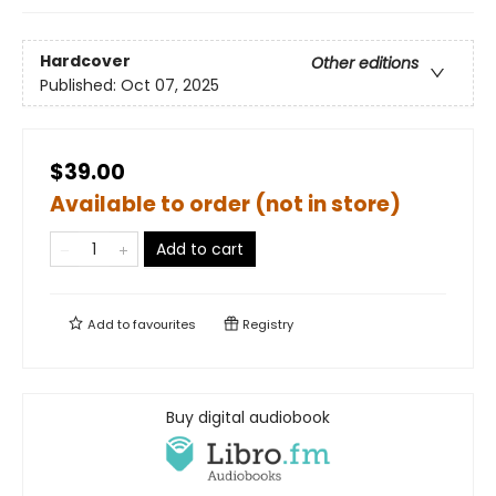
Hardcover
Other editions
Published:
Oct 07, 2025
$39.00
Available to order (not in store)
Add to cart
Add to
favourites
Registry
Buy digital audiobook