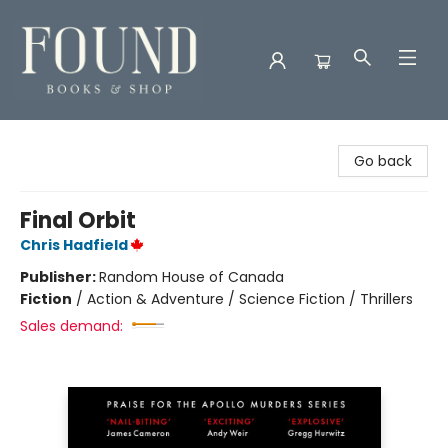
Found Books & Shop
Go back
Final Orbit
Chris Hadfield
Publisher:
Random House of Canada
Fiction
/
Action & Adventure / Science Fiction / Thrillers
Sales demand: