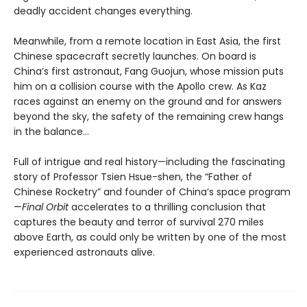
deadly accident changes everything.
Meanwhile, from a remote location in East Asia, the first
Chinese spacecraft secretly launches. On board is
China’s first astronaut, Fang Guojun, whose mission puts
him on a collision course with the Apollo crew. As Kaz
races against an enemy on the ground and for answers
beyond the sky, the safety of the remaining crew hangs
in the balance…
Full of intrigue and real history—including the fascinating
story of Professor Tsien Hsue-shen, the “Father of
Chinese Rocketry” and founder of China’s space program
—
Final Orbit
accelerates to a thrilling conclusion that
captures the beauty and terror of survival 270 miles
above Earth, as could only be written by one of the most
experienced astronauts alive.