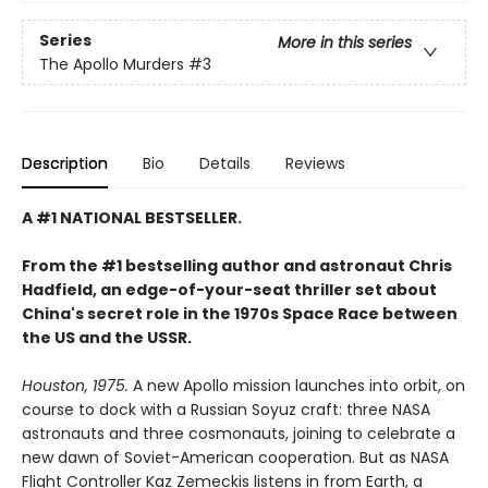
Series
More in this series
The Apollo Murders
#3
Description
Bio
Details
Reviews
A #1 NATIONAL BESTSELLER.
From the #1 bestselling author and astronaut Chris
Hadfield, an edge-of-your-seat thriller set about
China's secret role in the 1970s Space Race between
the US and the USSR.
Houston, 1975.
A new Apollo mission launches into orbit, on
course to dock with a Russian Soyuz craft: three NASA
astronauts and three cosmonauts, joining to celebrate a
new dawn of Soviet-American cooperation. But as NASA
Flight Controller Kaz Zemeckis listens in from Earth, a