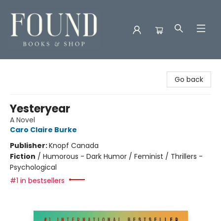
Found Books & Shop
Go back
Yesteryear
A Novel
Caro Claire Burke
Publisher:
Knopf Canada
Fiction
/
Humorous - Dark Humor / Feminist / Thrillers -
Psychological
#1 in bestsellers