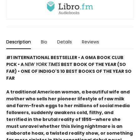
Description
Bio
Details
Reviews
#1 INTERNATIONAL BESTSELLER • A GMA BOOK CLUB
PICK • A
NEW YORK TIMES
BEST BOOK OF THE YEAR (SO
FAR) • ONE OF INDIGO'S 10 BEST BOOKS OF THE YEAR SO
FAR
A traditional American woman, a beautiful wife and
mother who sells her pioneer lifestyle of raw milk
and farm-fresh eggs to her millions of social media
followers, suddenly awakens cold, filthy, and
terrified in the brutal reality of 1855—where she
must unravel whether this living nightmare is an
elaborate hoax, a twisted reality show, or something
far more sinister in this sensational debut novel.