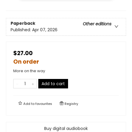
Paperback
Other editions
Published:
Apr 07, 2026
$27.00
On order
More on the way
Add to cart
Add to
favourites
Registry
Buy digital audiobook