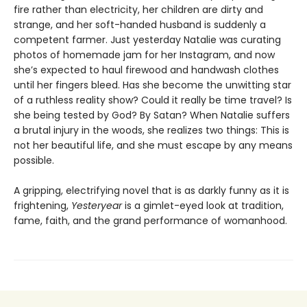
fire rather than electricity, her children are dirty and
strange, and her soft-handed husband is suddenly a
competent farmer. Just yesterday Natalie was curating
photos of homemade jam for her Instagram, and now
she’s expected to haul firewood and handwash clothes
until her fingers bleed. Has she become the unwitting star
of a ruthless reality show? Could it really be time travel? Is
she being tested by God? By Satan? When Natalie suffers
a brutal injury in the woods, she realizes two things: This is
not her beautiful life, and she must escape by any means
possible.
A gripping, electrifying novel that is as darkly funny as it is
frightening,
Yesteryear
is a gimlet-eyed look at tradition,
fame, faith, and the grand performance of womanhood.