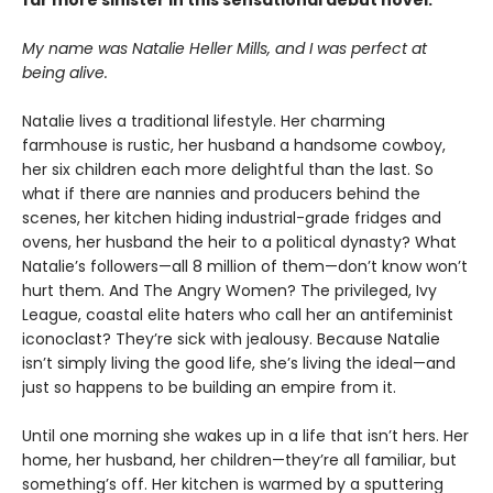
My name was Natalie Heller Mills, and I was perfect at
being alive.
Natalie lives a traditional lifestyle. Her charming
farmhouse is rustic, her husband a handsome cowboy,
her six children each more delightful than the last. So
what if there are nannies and producers behind the
scenes, her kitchen hiding industrial-grade fridges and
ovens, her husband the heir to a political dynasty? What
Natalie’s followers—all 8 million of them—don’t know won’t
hurt them. And The Angry Women? The privileged, Ivy
League, coastal elite haters who call her an antifeminist
iconoclast? They’re sick with jealousy. Because Natalie
isn’t simply living the good life, she’s living the ideal—and
just so happens to be building an empire from it.
Until one morning she wakes up in a life that isn’t hers. Her
home, her husband, her children—they’re all familiar, but
something’s off. Her kitchen is warmed by a sputtering