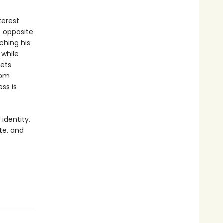
terest
e opposite
ching his
 while
eets
hom
ss is
 identity,
te, and