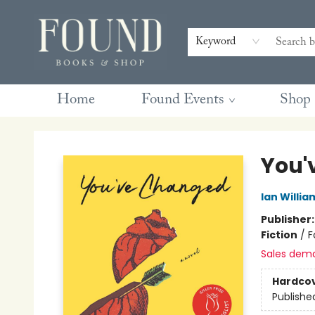
Contact & Hours
Gift Cards
Book Club Questions
Retreats
Blog
Terms & Conditions
Keyword
Home
Found Events
Shop
Found Books & Shop
You'
Ian Willia
Publisher
Fiction
/
F
Sales dem
Hardco
Publishe