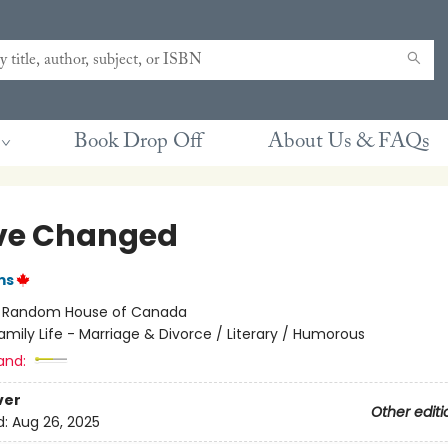
Book Drop Off
About Us & FAQs
ve Changed
ms
:
Random House of Canada
amily Life - Marriage & Divorce / Literary / Humorous
and:
ver
Other editi
d:
Aug 26, 2025