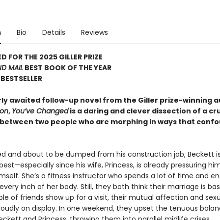
n
Bio
Details
Reviews
D FOR THE 2025 GILLER PRIZE
D MAIL
BEST BOOK OF THE YEAR
BESTSELLER
ly awaited follow-up novel from the Giller prize-winning a
ion
,
You’ve Changed
is a daring and clever dissection of a c
between two people who are morphing in ways that conf
d and about to be dumped from his construction job, Beckett i
 best—especially since his wife, Princess, is already pressuring hi
self. She’s a fitness instructor who spends a lot of time and e
every inch of her body. Still, they both think their marriage is basi
ple of friends show up for a visit, their mutual affection and sex
loudly on display. In one weekend, they upset the tenuous bala
kett and Princess, throwing them into parallel midlife crises.