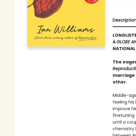
Descriptio
LONGLISTE
A
GLOBE AN
NATIONAL 
The eager
Reproduct
marriage 
other.
Middle-age
feeling his
improve him
finetuning 
until a cou
chemistry 
between Bec