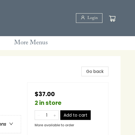
Login
More Menus
Go back
$37.00
2 in store
Add to cart
ons
More available to order