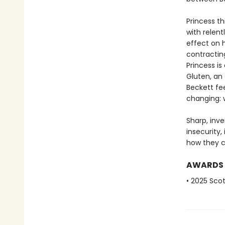
Princess th
with relen
effect on 
contractin
Princess i
Gluten, an
Beckett fee
changing: 
Sharp, inv
insecurity
how they c
AWARDS
• 2025 Scot