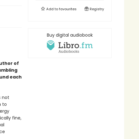
Add to
favourites
Registry
Buy digital audiobook
uthor of
rumbling
ound each
s not
m to
nergy
cally fine,
ual
nce