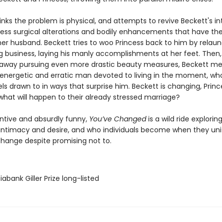
inks the problem is physical, and attempts to revive Beckett's in
tless surgical alterations and bodily enhancements that have th
her husband. Beckett tries to woo Princess back to him by relaun
g business, laying his manly accomplishments at her feet. Then,
s away pursuing even more drastic beauty measures, Beckett m
 energetic and erratic man devoted to living in the moment, w
ls drawn to in ways that surprise him. Beckett is changing, Prince
what will happen to their already stressed marriage?
entive and absurdly funny,
You’ve Changed
is a wild ride exploring
, intimacy and desire, and who individuals become when they uni
hange despite promising not to.
iabank Giller Prize long-listed