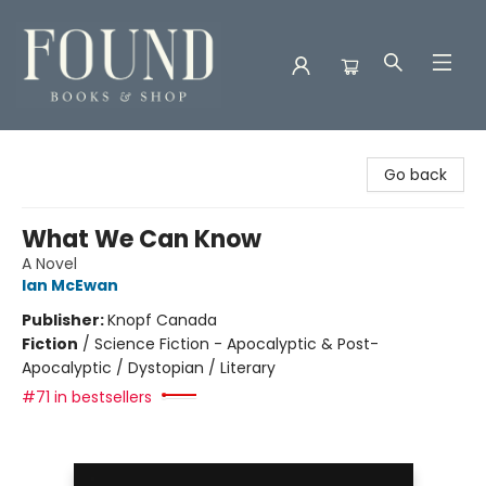
Found Books & Shop
Go back
What We Can Know
A Novel
Ian McEwan
Publisher:
Knopf Canada
Fiction
/
Science Fiction - Apocalyptic & Post-
Apocalyptic / Dystopian / Literary
#71 in bestsellers