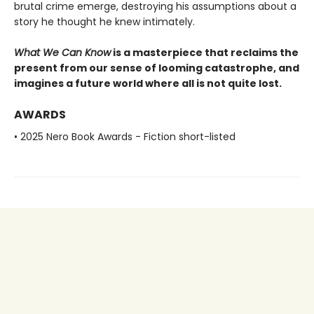
brutal crime emerge, destroying his assumptions about a
story he thought he knew intimately.
What We Can Know
is a masterpiece that reclaims the
present from our sense of looming catastrophe, and
imagines a future world where all is not quite lost.
AWARDS
• 2025 Nero Book Awards - Fiction short-listed