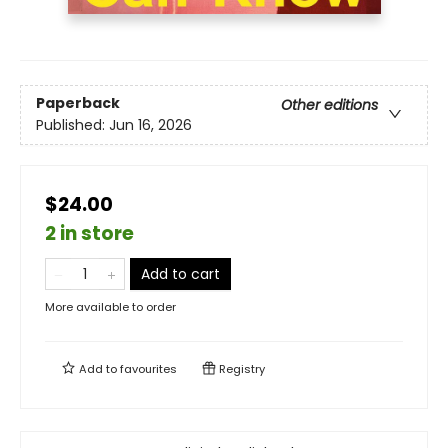
Paperback
Other editions
Published:
Jun 16, 2026
$24.00
2 in store
Add to cart
More available to order
Add to
favourites
Registry