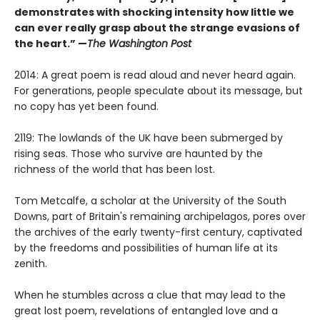
demonstrates with shocking intensity how little we
can ever really grasp about the strange evasions of
the heart.” —
The Washington Post
2014: A great poem is read aloud and never heard again.
For generations, people speculate about its message, but
no copy has yet been found.
2119: The lowlands of the UK have been submerged by
rising seas. Those who survive are haunted by the
richness of the world that has been lost.
Tom Metcalfe, a scholar at the University of the South
Downs, part of Britain's remaining archipelagos, pores over
the archives of the early twenty-first century, captivated
by the freedoms and possibilities of human life at its
zenith.
When he stumbles across a clue that may lead to the
great lost poem, revelations of entangled love and a