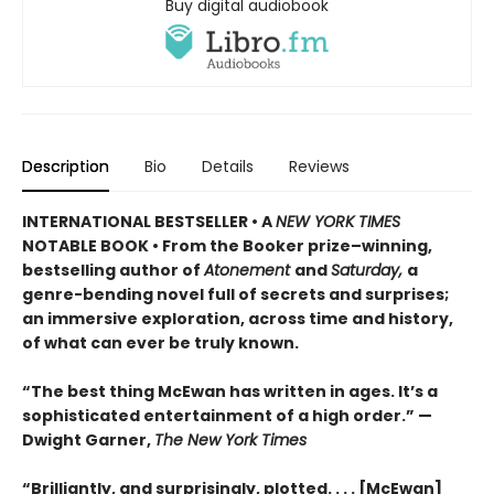
Buy digital audiobook
Description
Bio
Details
Reviews
INTERNATIONAL BESTSELLER • A
NEW YORK TIMES
NOTABLE BOOK • From the Booker prize–winning,
bestselling author of
Atonement
and
Saturday,
a
genre-bending novel full of secrets and surprises;
an immersive exploration, across time and history,
of what can ever be truly known.
“The best thing McEwan has written in ages. It’s a
sophisticated entertainment of a high order.” —
Dwight Garner,
The New York Times
“Brilliantly, and surprisingly, plotted. . . . [McEwan]