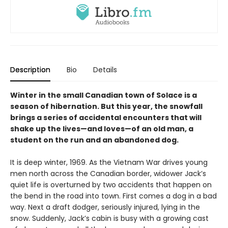
Description
Bio
Details
Winter in the small Canadian town of Solace is a
season of hibernation. But this year, the snowfall
brings a series of accidental encounters that will
shake up the lives—and loves—of an old man, a
student on the run and an abandoned dog.
It is deep winter, 1969. As the Vietnam War drives young
men north across the Canadian border, widower Jack’s
quiet life is overturned by two accidents that happen on
the bend in the road into town. First comes a dog in a bad
way. Next a draft dodger, seriously injured, lying in the
snow. Suddenly, Jack’s cabin is busy with a growing cast