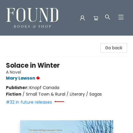
Found Books & Shop
Go back
Solace in Winter
A Novel
Mary Lawson
Publisher:
Knopf Canada
Fiction
/
Small Town & Rural / Literary / Sagas
#32 in future releases