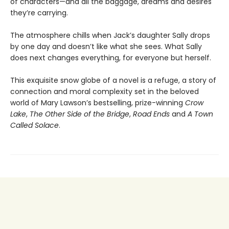
of characters—and all the baggage, dreams and desires
they’re carrying.
The atmosphere chills when Jack’s daughter Sally drops
by one day and doesn’t like what she sees. What Sally
does next changes everything, for everyone but herself.
This exquisite snow globe of a novel is a refuge, a story of
connection and moral complexity set in the beloved
world of Mary Lawson’s bestselling, prize-winning
Crow
Lake
,
The Other Side of the Bridge
,
Road Ends
and
A Town
Called Solace
.