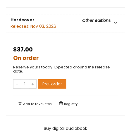
Hardcover
Other editions
Releases:
Nov 03, 2026
$37.00
On order
Reserve yours today! Expected around the release
date.
Pre-order
Add to
favourites
Registry
Buy digital audiobook