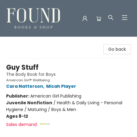
Found Books & Shop
Go back
Guy Stuff
The Body Book for Boys
American Girl® Wellbeing
Cara Natterson
,
Micah Player
Publisher:
American Girl Publishing
Juvenile Nonfiction
/
Health & Daily Living - Personal
Hygiene / Maturing / Boys & Men
Ages 8-12
Sales demand: