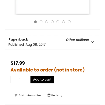
Paperback
Other editions
Published:
Aug 08, 2017
$17.99
Available to order (not in store)
Add to cart
Add to
favourites
Registry