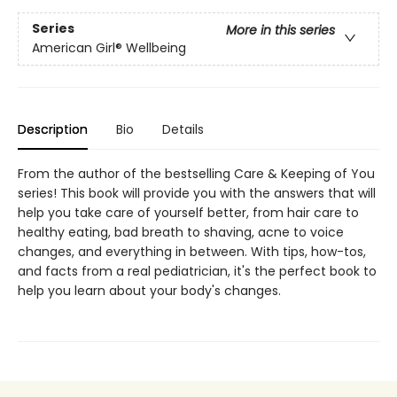
Series
More in this series
American Girl® Wellbeing
Description
Bio
Details
From the author of the bestselling Care & Keeping of You
series! This book will provide you with the answers that will
help you take care of yourself better, from hair care to
healthy eating, bad breath to shaving, acne to voice
changes, and everything in between. With tips, how-tos,
and facts from a real pediatrician, it's the perfect book to
help you learn about your body's changes.